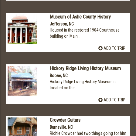
Museum of Ashe County History
Jefferson, NC
Housed in the restored 1904 Courthouse
building on Main...
ADD TO TRIP
Hickory Ridge Living History Museum
Boone, NC
Hickory Ridge Living History Museum is
located on the...
ADD TO TRIP
Crowder Guitars
Burnsville, NC
Richie Crowder had two things going for him