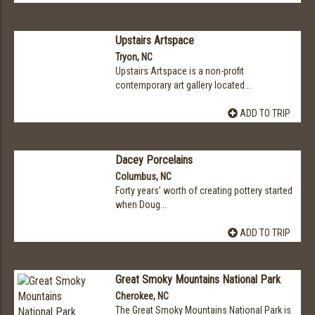
Upstairs Artspace
Tryon, NC
Upstairs Artspace is a non-profit
contemporary art gallery located...
ADD TO TRIP
Dacey Porcelains
Columbus, NC
Forty years’ worth of creating pottery started
when Doug...
ADD TO TRIP
Great Smoky Mountains National Park
Cherokee, NC
The Great Smoky Mountains National Park is