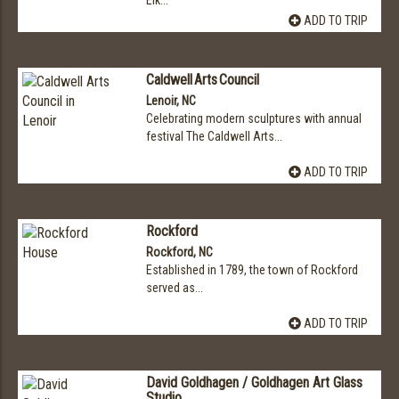
Elk...
ADD TO TRIP
Caldwell Arts Council
Lenoir, NC
Celebrating modern sculptures with annual
festival The Caldwell Arts...
ADD TO TRIP
Rockford
Rockford, NC
Established in 1789, the town of Rockford
served as...
ADD TO TRIP
David Goldhagen / Goldhagen Art Glass
Studio