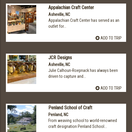
Appalachian Craft Center
Asheville, NC
Appalachian Craft Center has served as an
outlet for...
ADD TO TRIP
JCR Designs
Asheville, NC
Julie Calhoun-Roepnack has always been
driven to capture and...
ADD TO TRIP
Penland School of Craft
Penland, NC
From weaving school to world-renowned
craft designation Penland School...