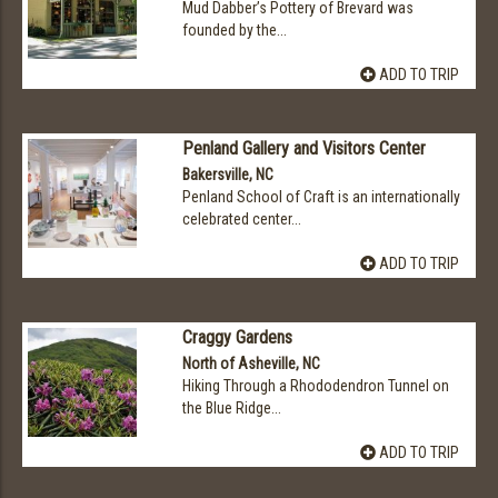
Mud Dabber’s Pottery of Brevard was
founded by the...
ADD TO TRIP
Penland Gallery and Visitors Center
Bakersville, NC
Penland School of Craft is an internationally
celebrated center...
ADD TO TRIP
Craggy Gardens
North of Asheville, NC
Hiking Through a Rhododendron Tunnel on
the Blue Ridge...
ADD TO TRIP