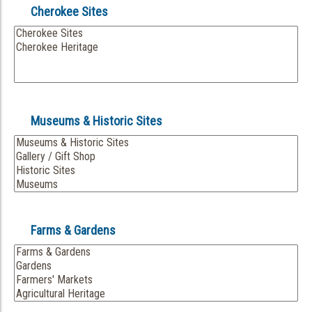
Cherokee Sites
Museums & Historic Sites
Farms & Gardens