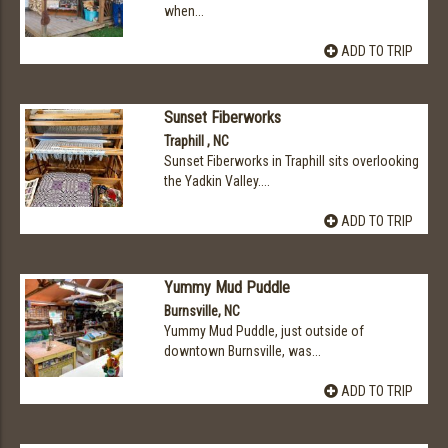
when...
ADD TO TRIP
Sunset Fiberworks
Traphill , NC
Sunset Fiberworks in Traphill sits overlooking
the Yadkin Valley....
ADD TO TRIP
Yummy Mud Puddle
Burnsville, NC
Yummy Mud Puddle, just outside of
downtown Burnsville, was...
ADD TO TRIP