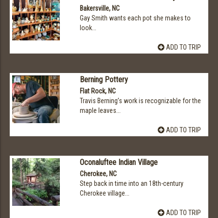
Bakersville, NC
Gay Smith wants each pot she makes to
look...
ADD TO TRIP
Berning Pottery
Flat Rock, NC
Travis Berning’s work is recognizable for the
maple leaves...
ADD TO TRIP
Oconaluftee Indian Village
Cherokee, NC
Step back in time into an 18th-century
Cherokee village...
ADD TO TRIP