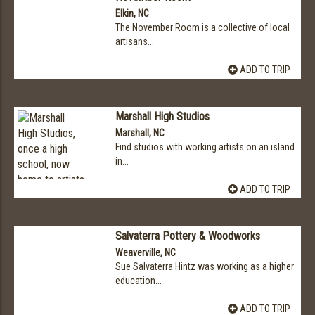
Elkin, NC
The November Room is a collective of local
artisans...
ADD TO TRIP
Marshall High Studios
Marshall, NC
Find studios with working artists on an island
in...
ADD TO TRIP
Salvaterra Pottery & Woodworks
Weaverville, NC
Sue Salvaterra Hintz was working as a higher
education...
ADD TO TRIP