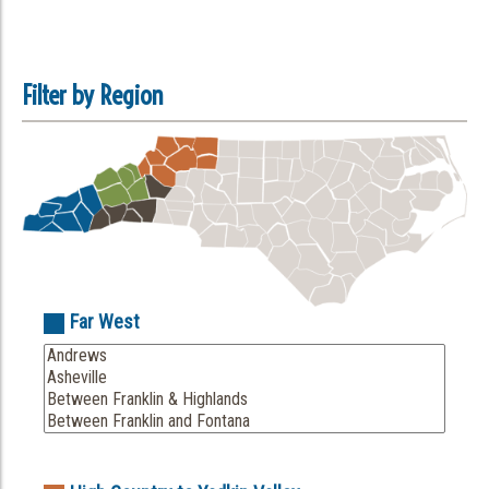
Filter by Region
Far West