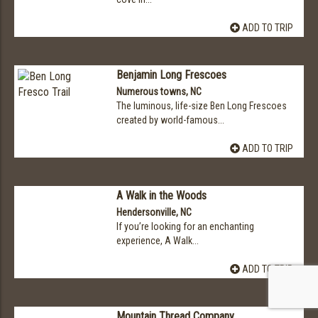
ADD TO TRIP
Benjamin Long Frescoes
Numerous towns, NC
The luminous, life-size Ben Long Frescoes
created by world-famous...
ADD TO TRIP
A Walk in the Woods
Hendersonville, NC
If you’re looking for an enchanting
experience, A Walk...
ADD TO TRIP
Mountain Thread Company