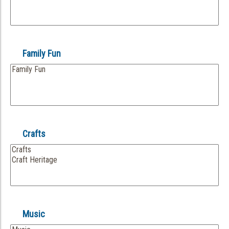
Family Fun
Crafts
Music