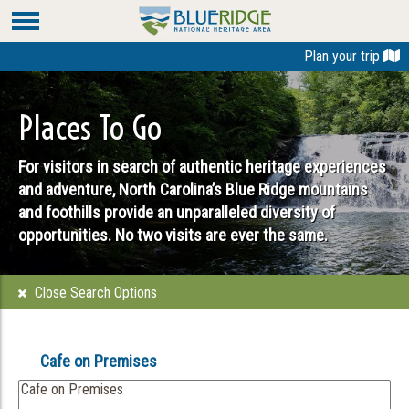
Plan your trip
Places To Go
For visitors in search of authentic heritage experiences
and adventure, North Carolina’s Blue Ridge mountains
and foothills provide an unparalleled diversity of
opportunities. No two visits are ever the same.
Close Search Options
Cafe on Premises