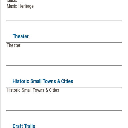
Theater
Historic Small Towns & Cities
Craft Trails