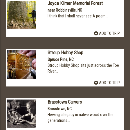
Joyce Kilmer Memorial Forest
near Robbinsville, NC
I think that I shall never see A poem...
ADD TO TRIP
Stroup Hobby Shop
Spruce Pine, NC
Stroup Hobby Shop sits just across the Toe
River...
ADD TO TRIP
Brasstown Carvers
Brasstown, NC
Hewing a legacy in native wood over the
generations...