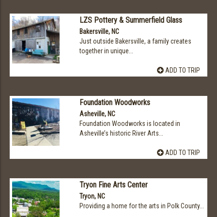
LZS Pottery & Summerfield Glass
Bakersville, NC
Just outside Bakersville, a family creates
together in unique...
ADD TO TRIP
Foundation Woodworks
Asheville, NC
Foundation Woodworks is located in
Asheville’s historic River Arts...
ADD TO TRIP
Tryon Fine Arts Center
Tryon, NC
Providing a home for the arts in Polk County...