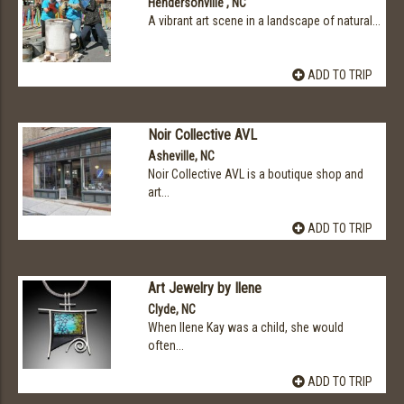
Hendersonville , NC
A vibrant art scene in a landscape of natural...
ADD TO TRIP
Noir Collective AVL
Asheville, NC
Noir Collective AVL is a boutique shop and
art...
ADD TO TRIP
Art Jewelry by Ilene
Clyde, NC
When Ilene Kay was a child, she would
often...
ADD TO TRIP