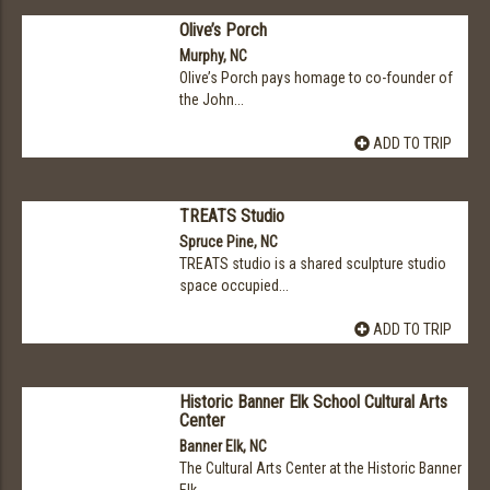
Olive’s Porch
Murphy, NC
Olive’s Porch pays homage to co-founder of
the John...
ADD TO TRIP
TREATS Studio
Spruce Pine, NC
TREATS studio is a shared sculpture studio
space occupied...
ADD TO TRIP
Historic Banner Elk School Cultural Arts
Center
Banner Elk, NC
The Cultural Arts Center at the Historic Banner