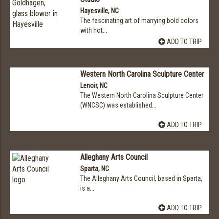
Hayesville, NC
The fascinating art of marrying bold colors
with hot...
ADD TO TRIP
Western North Carolina Sculpture Center
Lenoir, NC
The Western North Carolina Sculpture Center
(WNCSC) was established...
ADD TO TRIP
Alleghany Arts Council
Sparta, NC
The Alleghany Arts Council, based in Sparta,
is a...
ADD TO TRIP