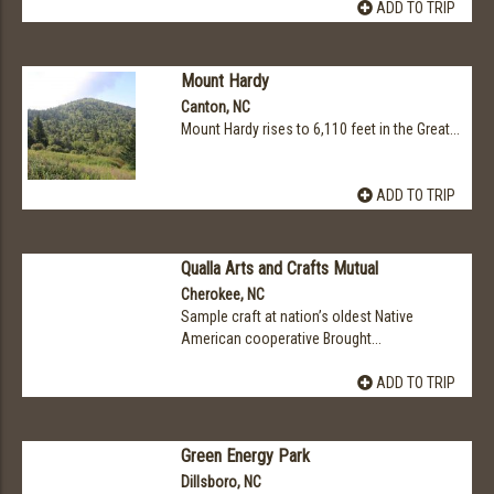
ADD TO TRIP
Mount Hardy
Canton, NC
Mount Hardy rises to 6,110 feet in the Great...
ADD TO TRIP
Qualla Arts and Crafts Mutual
Cherokee, NC
Sample craft at nation’s oldest Native
American cooperative Brought...
ADD TO TRIP
Green Energy Park
Dillsboro, NC