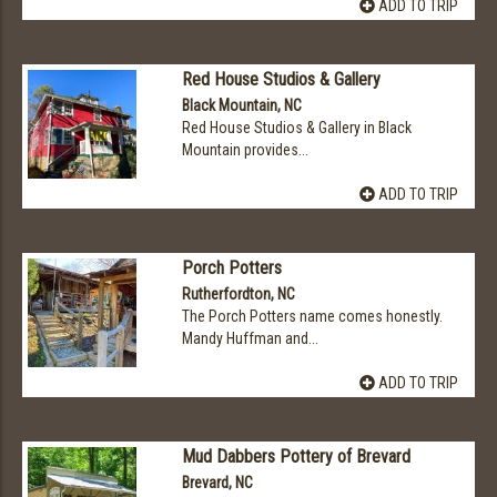
ADD TO TRIP
Red House Studios & Gallery
Black Mountain, NC
Red House Studios & Gallery in Black
Mountain provides...
ADD TO TRIP
Porch Potters
Rutherfordton, NC
The Porch Potters name comes honestly.
Mandy Huffman and...
ADD TO TRIP
Mud Dabbers Pottery of Brevard
Brevard, NC