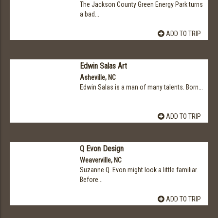
The Jackson County Green Energy Park turns
a bad...
ADD TO TRIP
Edwin Salas Art
Asheville, NC
Edwin Salas is a man of many talents. Born...
ADD TO TRIP
Q Evon Design
Weaverville, NC
Suzanne Q. Evon might look a little familiar.
Before...
ADD TO TRIP