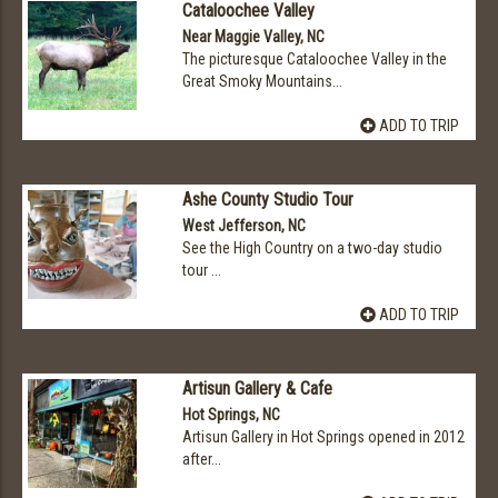
Cataloochee Valley
Near Maggie Valley, NC
The picturesque Cataloochee Valley in the
Great Smoky Mountains...
ADD TO TRIP
Ashe County Studio Tour
West Jefferson, NC
See the High Country on a two-day studio
tour ...
ADD TO TRIP
Artisun Gallery & Cafe
Hot Springs, NC
Artisun Gallery in Hot Springs opened in 2012
after...