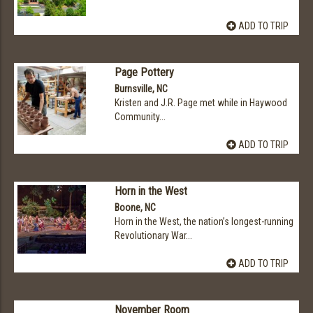
ADD TO TRIP
Page Pottery
Burnsville, NC
Kristen and J.R. Page met while in Haywood
Community...
ADD TO TRIP
Horn in the West
Boone, NC
Horn in the West, the nation’s longest-running
Revolutionary War...
ADD TO TRIP
November Room