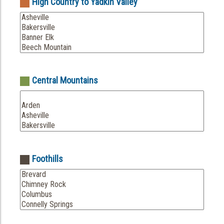
High Country to Yadkin Valley
Central Mountains
Foothills