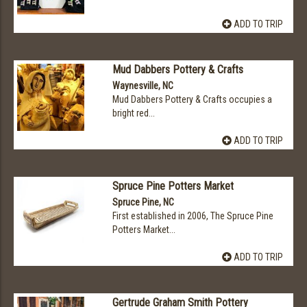
ADD TO TRIP
Mud Dabbers Pottery & Crafts
Waynesville, NC
Mud Dabbers Pottery & Crafts occupies a
bright red...
ADD TO TRIP
Spruce Pine Potters Market
Spruce Pine, NC
First established in 2006, The Spruce Pine
Potters Market...
ADD TO TRIP
Gertrude Graham Smith Pottery