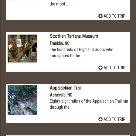
the most...
ADD TO TRIP
Scottish Tartans Museum
Franklin, NC
The hundreds of Highland Scots who
immigrated to the...
ADD TO TRIP
Appalachian Trail
Asheville, NC
Eighty-eight miles of the Appalachian Trail run
through the...
ADD TO TRIP