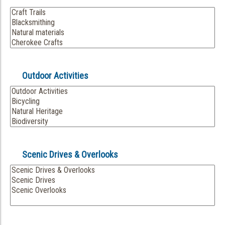
Outdoor Activities
Scenic Drives & Overlooks