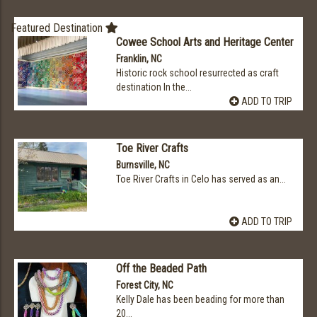
Featured Destination
Cowee School Arts and Heritage Center
Franklin, NC
Historic rock school resurrected as craft
destination In the...
ADD TO TRIP
Toe River Crafts
Burnsville, NC
Toe River Crafts in Celo has served as an...
ADD TO TRIP
Off the Beaded Path
Forest City, NC
Kelly Dale has been beading for more than
20...