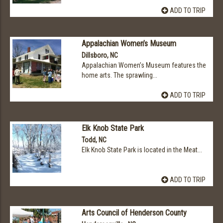
ADD TO TRIP
Appalachian Women’s Museum
Dillsboro, NC
Appalachian Women’s Museum features the
home arts. The sprawling...
ADD TO TRIP
Elk Knob State Park
Todd, NC
Elk Knob State Park is located in the Meat...
ADD TO TRIP
Arts Council of Henderson County