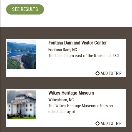
SEE RESULTS
Fontana Dam and Visitor Center
Fontana Dam, NC
The tallest dam east of the Rockies at 480...
ADD TO TRIP
Wilkes Heritage Museum
Wilkesboro, NC
The Wilkes Heritage Museum offers an
eclectic array of...
ADD TO TRIP