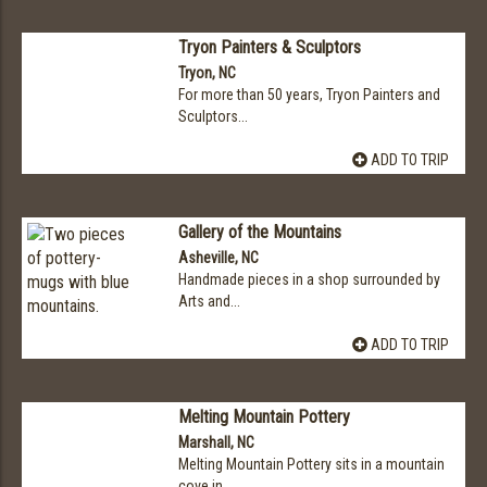
Tryon Painters & Sculptors
Tryon, NC
For more than 50 years, Tryon Painters and
Sculptors...
ADD TO TRIP
Gallery of the Mountains
Asheville, NC
Handmade pieces in a shop surrounded by
Arts and...
ADD TO TRIP
Melting Mountain Pottery
Marshall, NC
Melting Mountain Pottery sits in a mountain
cove in...