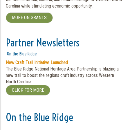
Carolina while stimulating economic opportunity..
MORE ON GRANTS
Partner Newsletters
On the Blue Ridge
New Craft Trail Initiative Launched
The Blue Ridge National Heritage Area Partnership is blazing a
new trail to boost the regions craft industry across Western
North Carolina…
CLICK FOR MORE
On the Blue Ridge