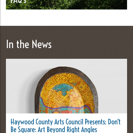
In the News
Haywood County Arts Council Presents: Don’t
Be Square: Art Beyond Right Angles