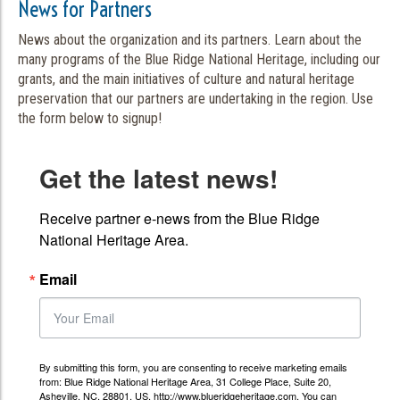
News for Partners
News about the organization and its partners. Learn about the
many programs of the Blue Ridge National Heritage, including our
grants, and the main initiatives of culture and natural heritage
preservation that our partners are undertaking in the region. Use
the form below to signup!
Get the latest news!
Receive partner e-news from the Blue Ridge 
National Heritage Area.
Email
By submitting this form, you are consenting to receive marketing emails
from: Blue Ridge National Heritage Area, 31 College Place, Suite 20,
Asheville, NC, 28801, US, http://www.blueridgeheritage.com. You can