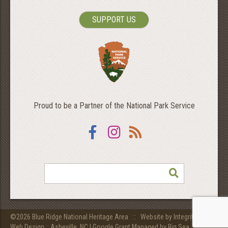
SUPPORT US
Proud to be a Partner of the National Park Service
Facebook
Instagram
RSS
SEARCH
©2026 Blue Ridge National Heritage Area ::
Website by Integritive Inc.
Web Design :: Asheville, NC
|
Google Grant Managed by Big Sea