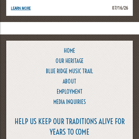
07/16/26
LEARN MORE
HOME
OUR HERITAGE
BLUE RIDGE MUSIC TRAIL
ABOUT
EMPLOYMENT
MEDIA INQUIRIES
HELP US KEEP OUR TRADITIONS ALIVE FOR
YEARS TO COME