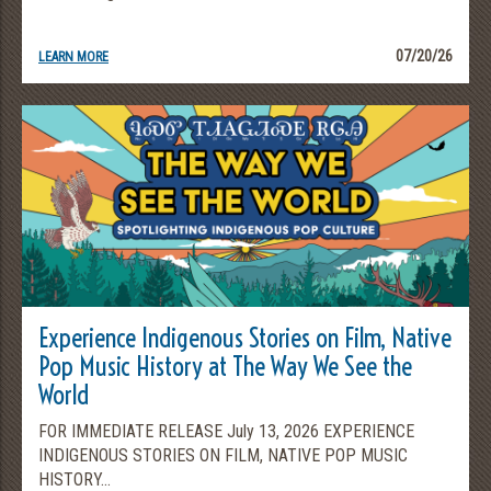
07/20/26
LEARN MORE
Experience Indigenous Stories on Film, Native
Pop Music History at The Way We See the
World
FOR IMMEDIATE RELEASE July 13, 2026 EXPERIENCE
INDIGENOUS STORIES ON FILM, NATIVE POP MUSIC
HISTORY...