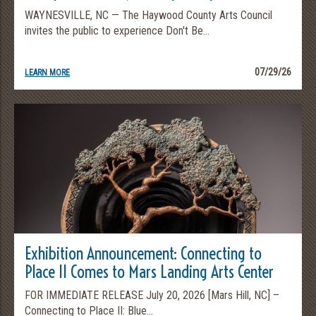
WAYNESVILLE, NC — The Haywood County Arts Council
invites the public to experience Don't Be...
07/29/26
LEARN MORE
Exhibition Announcement: Connecting to
Place II Comes to Mars Landing Arts Center
FOR IMMEDIATE RELEASE July 20, 2026 [Mars Hill, NC] –
Connecting to Place II: Blue...