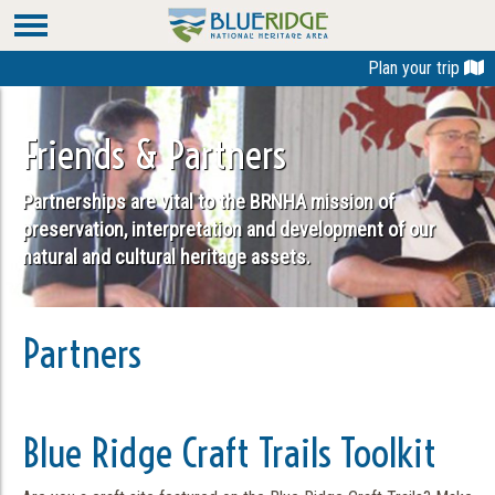
Plan your trip
Friends & Partners
Partnerships are vital to the BRNHA mission of
preservation, interpretation and development of our
natural and cultural heritage assets.
Partners
Blue Ridge Craft Trails Toolkit