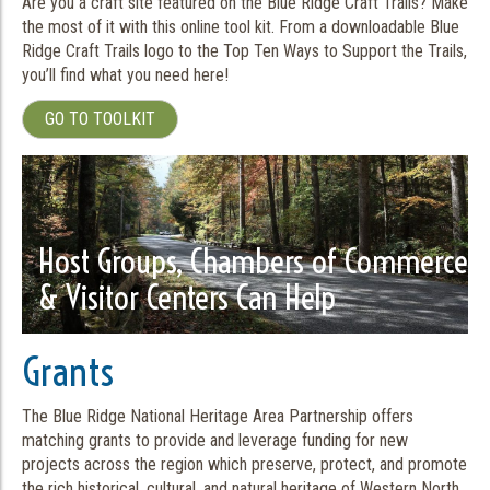
Are you a craft site featured on the Blue Ridge Craft Trails? Make
the most of it with this online tool kit. From a downloadable Blue
Ridge Craft Trails logo to the Top Ten Ways to Support the Trails,
you’ll find what you need here!
GO TO TOOLKIT
Host Groups, Chambers of Commerce
& Visitor Centers Can Help
Grants
The Blue Ridge National Heritage Area Partnership offers
matching grants to provide and leverage funding for new
projects across the region which preserve, protect, and promote
the rich historical, cultural, and natural heritage of Western North