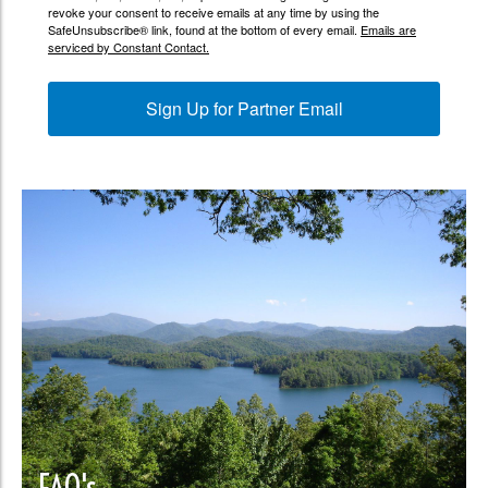
revoke your consent to receive emails at any time by using the
SafeUnsubscribe® link, found at the bottom of every email.
Emails are
serviced by Constant Contact.
Sign Up for Partner Email
FAQ's