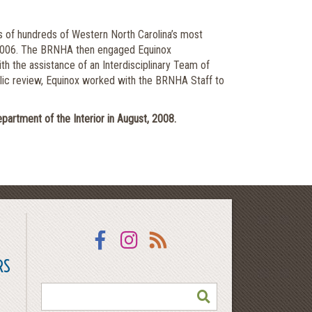
s of hundreds of Western North Carolina’s most
te 2006. The BRNHA then engaged Equinox
h the assistance of an Interdisciplinary Team of
ublic review, Equinox worked with the BRNHA Staff to
tment of the Interior in August, 2008.
Facebook
Instagram
RSS
RS
SEARCH