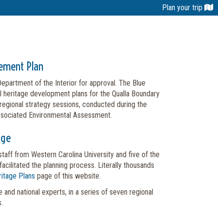
Plan your trip
gement Plan
partment of the Interior for approval. The Blue
al heritage development plans for the Qualla Boundary
 regional strategy sessions, conducted during the
associated Environmental Assessment.
age
taff from Western Carolina University and five of the
cilitated the planning process. Literally thousands
itage Plans
page of this website.
 and national experts, in a series of seven regional
.