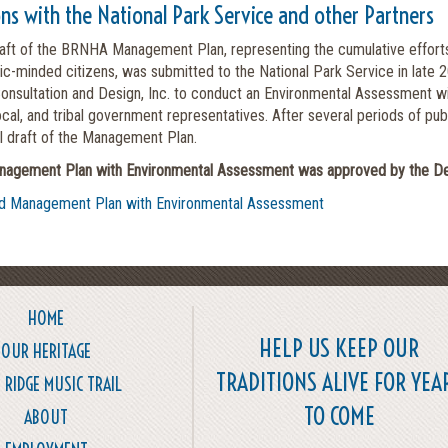
ons with the National Park Service and other Partners
raft of the BRNHA Management Plan, representing the cumulative effort
vic-minded citizens, was submitted to the National Park Service in la
onsultation and Design, Inc. to conduct an Environmental Assessment wit
local, and tribal government representatives. After several periods of p
al draft of the Management Plan.
gement Plan with Environmental Assessment was approved by the Depar
d Management Plan with Environmental Assessment
HOME
HELP US KEEP OUR
OUR HERITAGE
TRADITIONS ALIVE FOR YEA
 RIDGE MUSIC TRAIL
TO COME
ABOUT