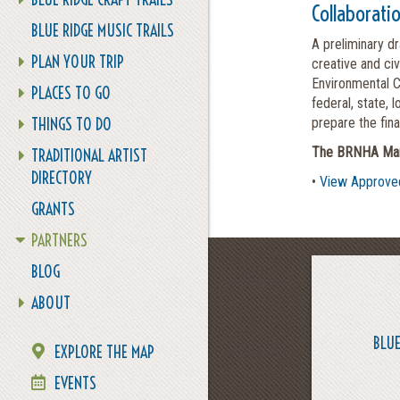
Collaborati
BLUE RIDGE MUSIC TRAILS
A preliminary d
PLAN YOUR TRIP
creative and ci
Environmental C
PLACES TO GO
federal, state, 
THINGS TO DO
prepare the fin
The BRNHA Mana
TRADITIONAL ARTIST
DIRECTORY
•
View Approve
GRANTS
PARTNERS
BLOG
ABOUT
BLUE
EXPLORE THE MAP
EVENTS