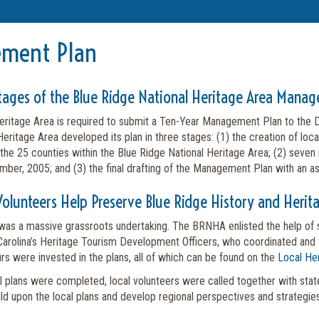
ment Plan
tages of the Blue Ridge National Heritage Area Mana
eritage Area is required to submit a Ten-Year Management Plan to the De
eritage Area developed its plan in three stages: (1) the creation of loc
 the 25 counties within the Blue Ridge National Heritage Area; (2) seven
ber, 2005; and (3) the final drafting of the Management Plan with an 
Volunteers Help Preserve Blue Ridge History and Herit
 was a massive grassroots undertaking. The BRNHA enlisted the help of s
Carolina’s Heritage Tourism Development Officers, who coordinated and fa
rs were invested in the plans, all of which can be found on the
Local Her
al plans were completed, local volunteers were called together with state
ld upon the local plans and develop regional perspectives and strategies