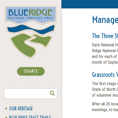
Manage
The Three S
Each National H
Ridge National H
and for each of
month of Septem
DONATE
Grassroots 
The first stage
SEARCH
State of North 
of volunteer hou
After all 26 loc
OUR HERITAGE
meetings, to bui
BLUE RIDGE CRAFT TRAILS