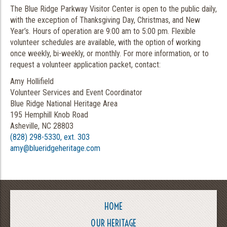
The Blue Ridge Parkway Visitor Center is open to the public daily,
with the exception of Thanksgiving Day, Christmas, and New
Year’s. Hours of operation are 9:00 am to 5:00 pm. Flexible
volunteer schedules are available, with the option of working
once weekly, bi-weekly, or monthly. For more information, or to
request a volunteer application packet, contact:
Amy Hollifield
Volunteer Services and Event Coordinator
Blue Ridge National Heritage Area
195 Hemphill Knob Road
Asheville, NC 28803
(828) 298-5330, ext. 303
amy@blueridgeheritage.com
HOME
OUR HERITAGE