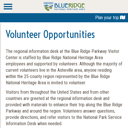
Plan your trip
Volunteer Opportunities
The regional information desk at the Blue Ridge Parkway Visitor
Center is staffed by Blue Ridge National Heritage Area
employees and supported by volunteers. Although the majority of
current volunteers live in the Asheville area, anyone residing
within the 25-county region represented by the Blue Ridge
National Heritage Area is invited to volunteer.
Visitors from throughout the United States and from other
countries are greeted at the regional information desk and
provided with materials to enhance their trip along the Blue Ridge
Parkway and around the region. Volunteers answer questions,
provide directions, and refer visitors to the National Park Service
Information Desk when needed.