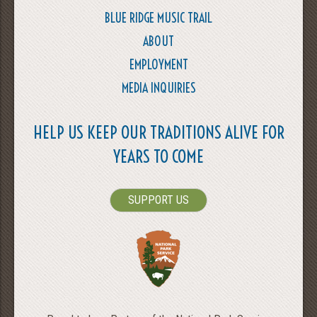
BLUE RIDGE MUSIC TRAIL
ABOUT
EMPLOYMENT
MEDIA INQUIRIES
HELP US KEEP OUR TRADITIONS ALIVE FOR
YEARS TO COME
SUPPORT US