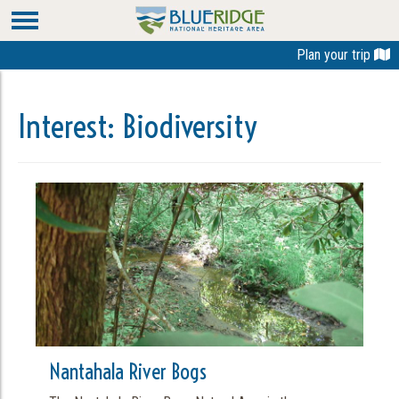
Plan your trip
Interest:
Biodiversity
Nantahala River Bogs