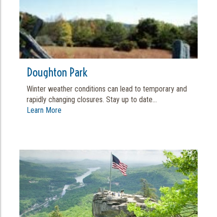
Doughton Park
Winter weather conditions can lead to temporary and
rapidly changing closures. Stay up to date...
Learn More