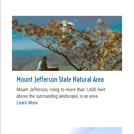
Mount Jefferson State Natural Area
Mount Jefferson, rising to more than 1,600 feet
above the surrounding landscape, is an area...
Learn More