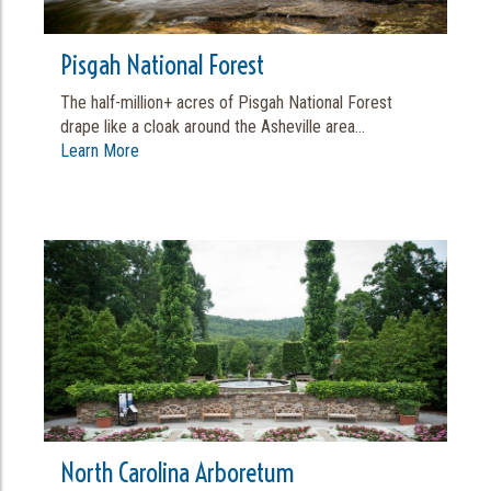
Pisgah National Forest
The half-million+ acres of Pisgah National Forest
drape like a cloak around the Asheville area...
Learn More
North Carolina Arboretum