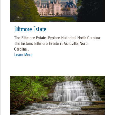
Biltmore Estate
The Biltmore Estate: Explore Historical North Carolina
The historic Biltmore Estate in Asheville, North
Carolina...
Learn More