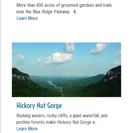
More than 400 acres of groomed gardens and trails
near the Blue Ridge Parkway A...
Learn More
Hickory Nut Gorge
Rushing waters, rocky cliffs, a giant waterfall, and
pristine forests make Hickory Nut Gorge a...
Learn More