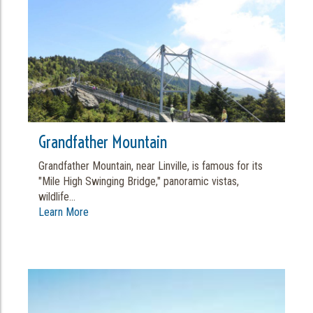
Grandfather Mountain
Grandfather Mountain, near Linville, is famous for its
"Mile High Swinging Bridge," panoramic vistas,
wildlife...
Learn More