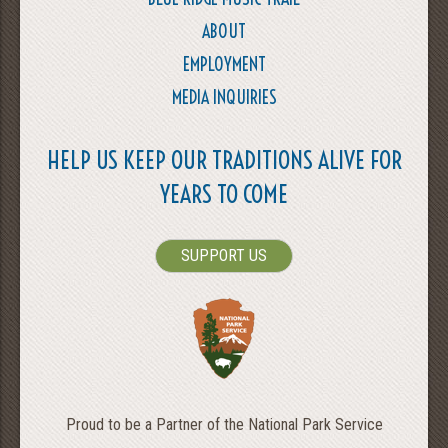
ABOUT
EMPLOYMENT
MEDIA INQUIRIES
HELP US KEEP OUR TRADITIONS ALIVE FOR
YEARS TO COME
SUPPORT US
Proud to be a Partner of the National Park Service