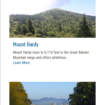
Mount Hardy
Mount Hardy rises to 6,110 feet in the Great Balsam
Mountain range and offers ambitious...
Learn More