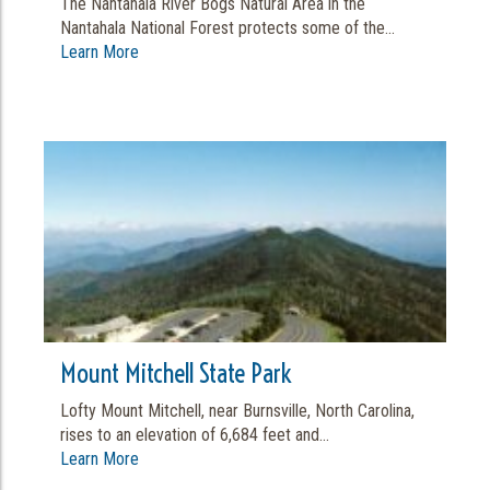
The Nantahala River Bogs Natural Area in the
Nantahala National Forest protects some of the...
Learn More
Mount Mitchell State Park
Lofty Mount Mitchell, near Burnsville, North Carolina,
rises to an elevation of 6,684 feet and...
Learn More