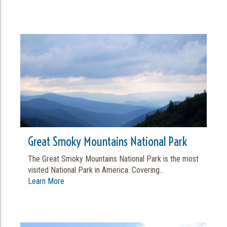
Great Smoky Mountains National Park
The Great Smoky Mountains National Park is the most
visited National Park in America. Covering...
Learn More