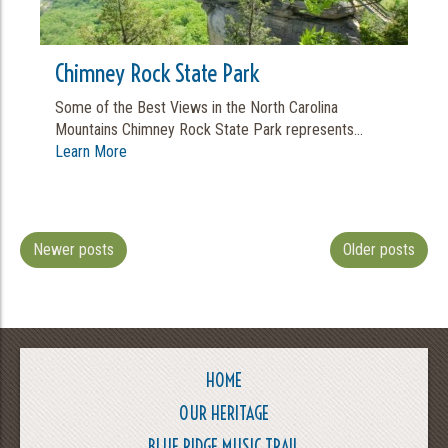
Chimney Rock State Park
Some of the Best Views in the North Carolina
Mountains Chimney Rock State Park represents...
Learn More
Newer posts
Older posts
HOME
OUR HERITAGE
BLUE RIDGE MUSIC TRAIL