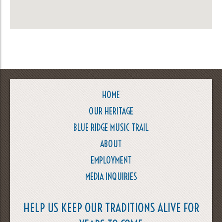
HOME
OUR HERITAGE
BLUE RIDGE MUSIC TRAIL
ABOUT
EMPLOYMENT
MEDIA INQUIRIES
HELP US KEEP OUR TRADITIONS ALIVE FOR