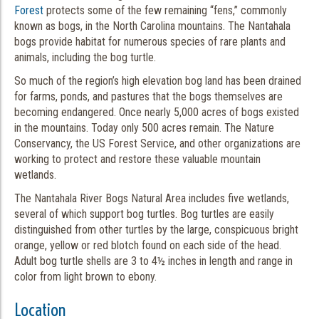
Forest
protects some of the few remaining “fens,” commonly
known as bogs, in the North Carolina mountains. The Nantahala
bogs provide habitat for numerous species of rare plants and
animals, including the bog turtle.
So much of the region’s high elevation bog land has been drained
for farms, ponds, and pastures that the bogs themselves are
becoming endangered. Once nearly 5,000 acres of bogs existed
in the mountains. Today only 500 acres remain. The Nature
Conservancy, the US Forest Service, and other organizations are
working to protect and restore these valuable mountain
wetlands.
The Nantahala River Bogs Natural Area includes five wetlands,
several of which support bog turtles. Bog turtles are easily
distinguished from other turtles by the large, conspicuous bright
orange, yellow or red blotch found on each side of the head.
Adult bog turtle shells are 3 to 4½ inches in length and range in
color from light brown to ebony.
Location