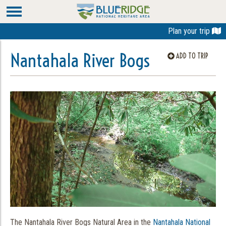
Plan your trip
Nantahala River Bogs
ADD TO TRIP
The Nantahala River Bogs Natural Area in the
Nantahala National