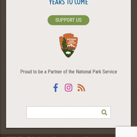
YEARS TO COME
SUPPORT US
Proud to be a Partner of the National Park Service
Facebook
Instagram
RSS
SEARCH