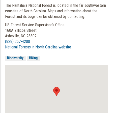
The Nantahala National Forest is located in the far southwestern
counties of North Carolina. Maps and information about the
Forest and its bogs can be obtained by contacting:
US Forest Service Supervisor’s Office
160A Zillicoa Street
Asheville, NC 28802
(828) 257-4200
National Forests in North Carolina website
Biodiversity
Hiking