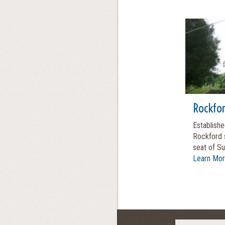
Rockfo
Establishe
Rockford 
seat of Su
Learn Mo