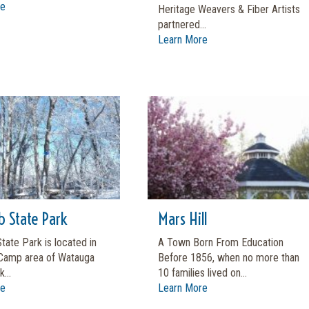
re
Heritage Weavers & Fiber Artists
partnered...
Learn More
b State Park
Mars Hill
tate Park is located in
A Town Born From Education
Camp area of Watauga
Before 1856, when no more than
...
10 families lived on...
re
Learn More