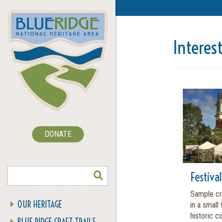
Interes
DONATE
SEARCH
Festiva
Sample cra
OUR HERITAGE
in a small
historic co
BLUE RIDGE CRAFT TRAILS