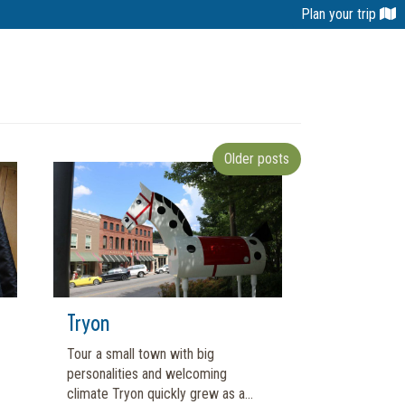
Plan your trip
Older posts
Tryon
Tour a small town with big
personalities and welcoming
climate Tryon quickly grew as a...