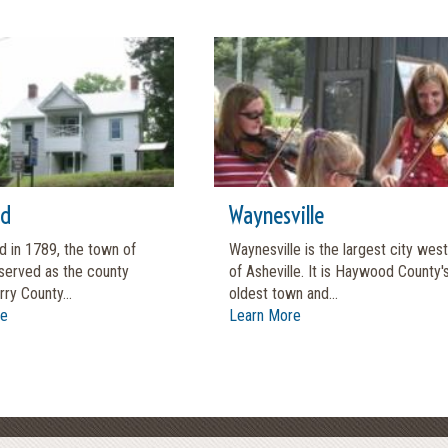
rd
Waynesville
d in 1789, the town of
Waynesville is the largest city west
served as the county
of Asheville. It is Haywood County'
rry County...
oldest town and...
re
Learn More