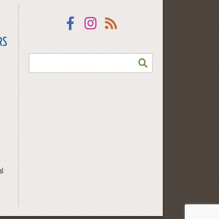
Facebook
Instagram
RSS
RS
SEARCH
al