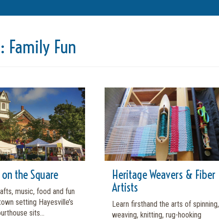
t:
Family Fun
l on the Square
Heritage Weavers & Fiber
Artists
fts, music, food and fun
 town setting Hayesville’s
Learn firsthand the arts of spinning,
urthouse sits...
weaving, knitting, rug-hooking