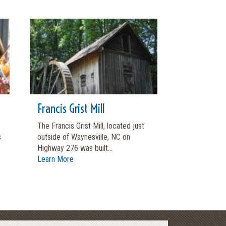
Francis Grist Mill
The Francis Grist Mill, located just
s
outside of Waynesville, NC on
Highway 276 was built...
Learn More