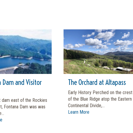
 Dam and Visitor
The Orchard at Altapass
Early History Perched on the crest
of the Blue Ridge atop the Eastern
t dam east of the Rockies
Continental Divide,...
et, Fontana Dam was was
Learn More
...
re