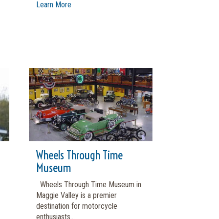
Learn More
Wheels Through Time
Museum
Wheels Through Time Museum in
Maggie Valley is a premier
destination for motorcycle
enthusiasts...