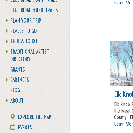
Learn Mo
BLUE RIDGE MUSIC TRAILS
PLAN YOUR TRIP
PLACES TO GO
THINGS TO DO
TRADITIONAL ARTIST
DIRECTORY
GRANTS
PARTNERS
BLOG
Elk Kno
ABOUT
Elk Knob S
the Meat 
EXPLORE THE MAP
County. Elk
Learn Mo
EVENTS