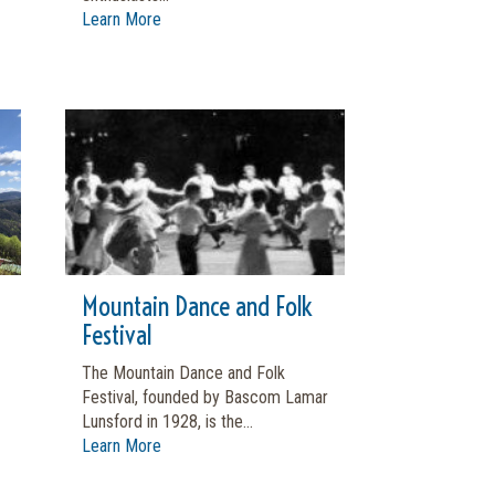
Learn More
Mountain Dance and Folk
Festival
The Mountain Dance and Folk
Festival, founded by Bascom Lamar
Lunsford in 1928, is the...
Learn More