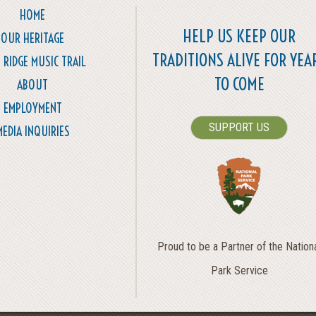
HOME
HELP US KEEP OUR
OUR HERITAGE
TRADITIONS ALIVE FOR YEA
 RIDGE MUSIC TRAIL
TO COME
ABOUT
EMPLOYMENT
SUPPORT US
MEDIA INQUIRIES
Proud to be a Partner of the Nation
Park Service