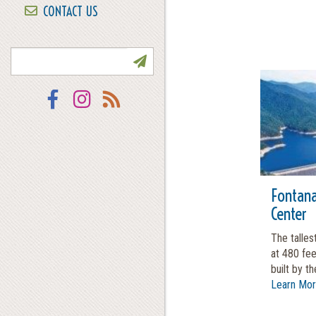
CONTACT US
NEWSLETTER SIGN UP
Facebook
Instagram
RSS
Fontana
Center
The talles
at 480 fe
built by the
Learn Mo