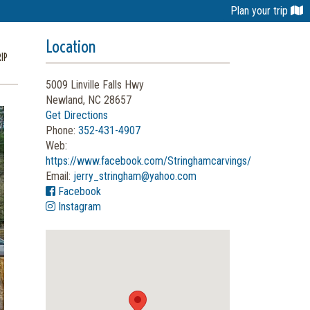
Plan your trip
Location
IP
5009 Linville Falls Hwy
Newland, NC 28657
Get Directions
Phone:
352-431-4907
Web:
https://www.facebook.com/Stringhamcarvings/
Email:
jerry_stringham@yahoo.com
Facebook
Instagram