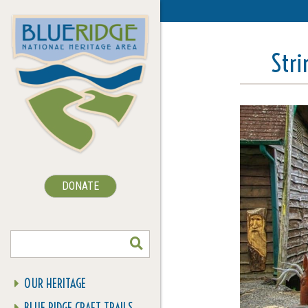
Str
DONATE
SEARCH
OUR HERITAGE
BLUE RIDGE CRAFT TRAILS