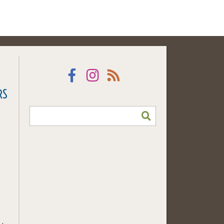
Facebook
Instagram
RSS
RS
SEARCH