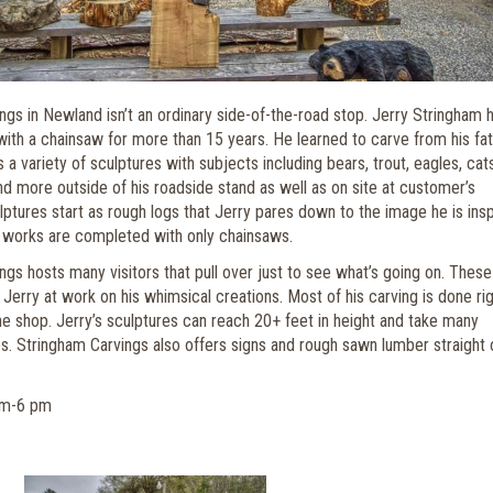
ngs in Newland isn’t an ordinary side-of-the-road stop. Jerry Stringham 
with a chainsaw for more than 15 years. He learned to carve from his fat
a variety of sculptures with subjects including bears, trout, eagles, cats
nd more outside of his roadside stand as well as on site at customer’s
ptures start as rough logs that Jerry pares down to the image he is ins
 works are completed with only chainsaws.
gs hosts many visitors that pull over just to see what’s going on. These
 Jerry at work on his whimsical creations. Most of his carving is done ri
the shop. Jerry’s sculptures can reach 20+ feet in height and take many
s. Stringham Carvings also offers signs and rough sawn lumber straight 
am-6 pm