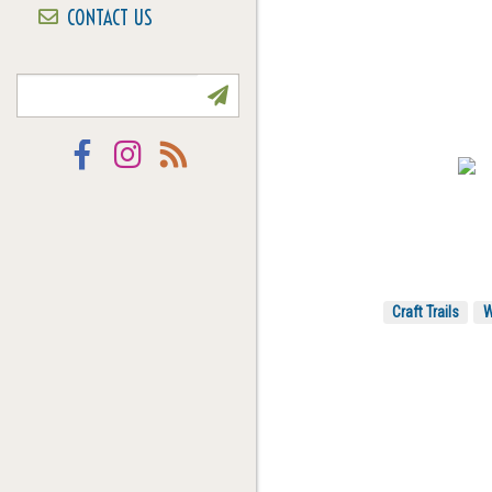
CONTACT US
NEWSLETTER SIGN UP
Facebook
Instagram
RSS
Craft Trails
W