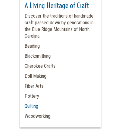
A Living Heritage of Craft
Discover the traditions of handmade
craft passed down by generations in
the Blue Ridge Mountains of North
Carolina.
Beading
Blacksmithing
Cherokee Crafts
Doll Making
Fiber Arts
Pottery
Quilting
Woodworking