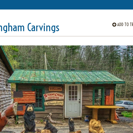
ingham Carvings
ADD TO TR