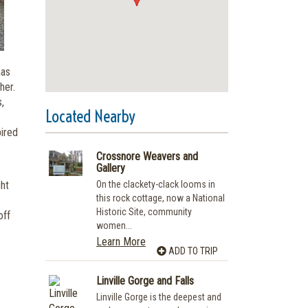
has
her.
,
Located Nearby
pired
Crossnore Weavers and
Gallery
ght
On the clackety-clack looms in
this rock cottage, now a National
Historic Site, community
off
women...
Learn More
ADD TO TRIP
Linville Gorge and Falls
Linville Gorge is the deepest and