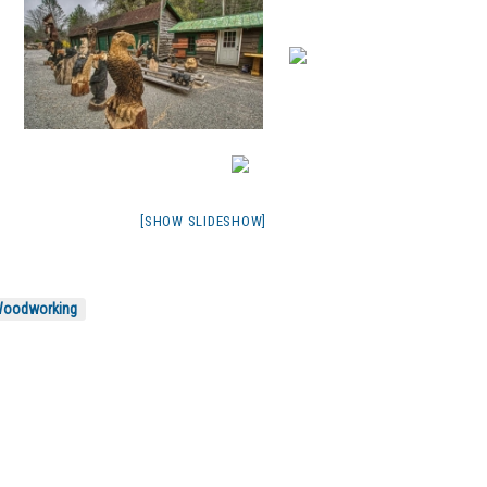
[SHOW SLIDESHOW]
oodworking