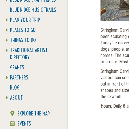
BLUE RIDGE MUSIC TRAILS
PLAN YOUR TRIP
PLACES TO GO
Stringham Carvi
been sculpting 
THINGS TO DO
Today he carves 
dogs, people, a
TRADITIONAL ARTIST
homes. The scul
DIRECTORY
to create. Most
GRANTS
Stringham Carvin
PARTNERS
visitors can see
out in front of 
BLOG
shapes and size
the sawmill.
ABOUT
Hours:
Daily 8 
EXPLORE THE MAP
EVENTS