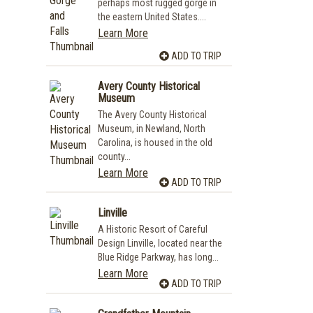
perhaps most rugged gorge in
the eastern United States....
Learn More
ADD TO TRIP
Avery County Historical
Museum
The Avery County Historical
Museum, in Newland, North
Carolina, is housed in the old
county...
Learn More
ADD TO TRIP
Linville
A Historic Resort of Careful
Design Linville, located near the
Blue Ridge Parkway, has long...
Learn More
ADD TO TRIP