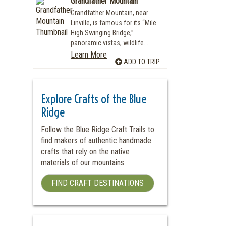
Grandfather Mountain
Grandfather Mountain, near
Linville, is famous for its “Mile
High Swinging Bridge,”
panoramic vistas, wildlife...
Learn More
ADD TO TRIP
Explore Crafts of the Blue
Ridge
Follow the Blue Ridge Craft Trails to
find makers of authentic handmade
crafts that rely on the native
materials of our mountains.
FIND CRAFT DESTINATIONS