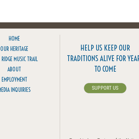
HOME
HELP US KEEP OUR
OUR HERITAGE
TRADITIONS ALIVE FOR YEA
 RIDGE MUSIC TRAIL
TO COME
ABOUT
EMPLOYMENT
SUPPORT US
MEDIA INQUIRIES