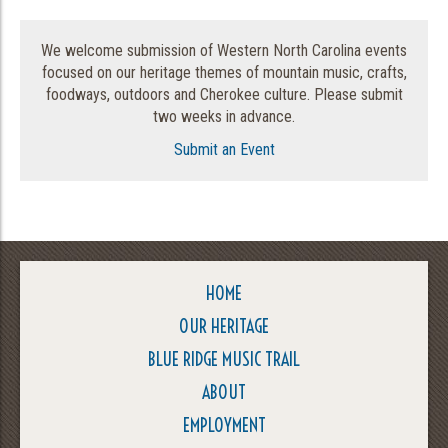
We welcome submission of Western North Carolina events
focused on our heritage themes of mountain music, crafts,
foodways, outdoors and Cherokee culture. Please submit
two weeks in advance.
Submit an Event
HOME
OUR HERITAGE
BLUE RIDGE MUSIC TRAIL
ABOUT
EMPLOYMENT