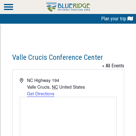
Plan your trip
Valle Crucis Conference Center
« All Events
Address
NC Highway 194
Valle Crucis
,
NC
United States
Get Directions