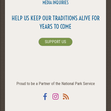
MEDIA INQUIRIES
HELP US KEEP OUR TRADITIONS ALIVE FOR
YEARS TO COME
SUPPORT US
Proud to be a Partner of the National Park Service
Facebook
Instagram
RSS
SEARCH