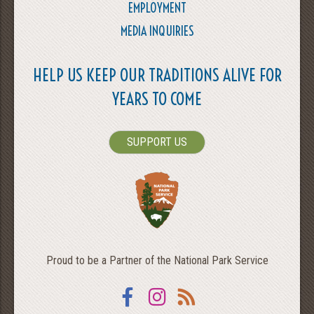
EMPLOYMENT
MEDIA INQUIRIES
HELP US KEEP OUR TRADITIONS ALIVE FOR
YEARS TO COME
SUPPORT US
Proud to be a Partner of the National Park Service