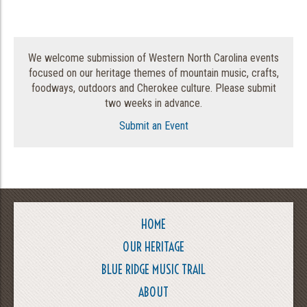
We welcome submission of Western North Carolina events
focused on our heritage themes of mountain music, crafts,
foodways, outdoors and Cherokee culture. Please submit
two weeks in advance.
Submit an Event
HOME
OUR HERITAGE
BLUE RIDGE MUSIC TRAIL
ABOUT