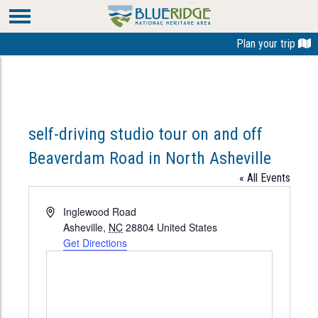
Plan your trip
self-driving studio tour on and off
Beaverdam Road in North Asheville
« All Events
Address
Inglewood Road
Asheville
,
NC
28804
United States
Get Directions