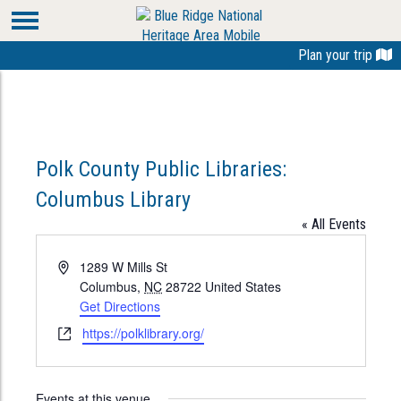
Plan your trip
Polk County Public Libraries:
Columbus Library
« All Events
Address
1289 W Mills St
Columbus
,
NC
28722
United States
Get Directions
Website
https://polklibrary.org/
Events at this venue