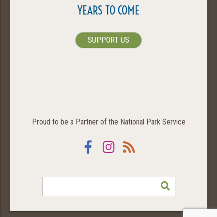
YEARS TO COME
SUPPORT US
Proud to be a Partner of the National Park Service
Facebook
Instagram
RSS
SEARCH