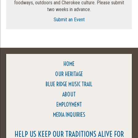
foodways, outdoors and Cherokee culture. Please submit
two weeks in advance.
Submit an Event
HOME
OUR HERITAGE
BLUE RIDGE MUSIC TRAIL
ABOUT
EMPLOYMENT
MEDIA INQUIRIES
HELP US KEEP OUR TRADITIONS ALIVE FOR