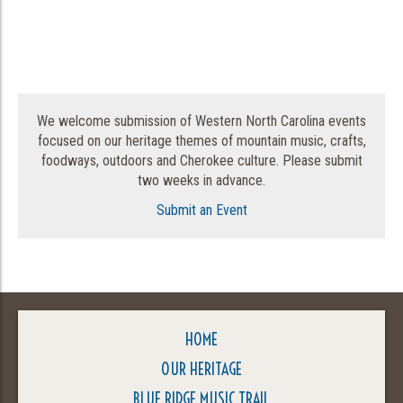
We welcome submission of Western North Carolina events
focused on our heritage themes of mountain music, crafts,
foodways, outdoors and Cherokee culture. Please submit
two weeks in advance.
Submit an Event
HOME
OUR HERITAGE
BLUE RIDGE MUSIC TRAIL