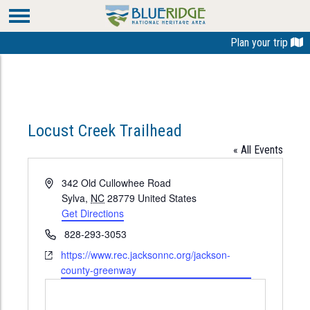
Plan your trip
Locust Creek Trailhead
« All Events
Address
342 Old Cullowhee Road
Sylva
,
NC
28779
United States
Get Directions
Phone
828-293-3053
Website
https://www.rec.jacksonnc.org/jackson-
county-greenway