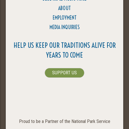
ABOUT
EMPLOYMENT
MEDIA INQUIRIES
HELP US KEEP OUR TRADITIONS ALIVE FOR
YEARS TO COME
SUPPORT US
Proud to be a Partner of the National Park Service