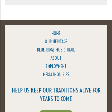
HOME
OUR HERITAGE
BLUE RIDGE MUSIC TRAIL
ABOUT
EMPLOYMENT
MEDIA INQUIRIES
HELP US KEEP OUR TRADITIONS ALIVE FOR
YEARS TO COME