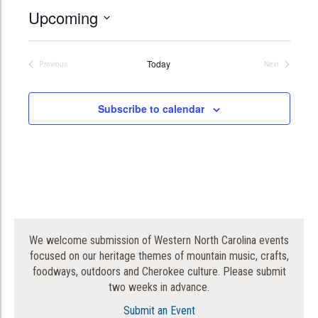
Upcoming
Select
date.
Today
Previous
Next
Events
Events
Subscribe to calendar
We welcome submission of Western North Carolina events
focused on our heritage themes of mountain music, crafts,
foodways, outdoors and Cherokee culture. Please submit
two weeks in advance.
Submit an Event