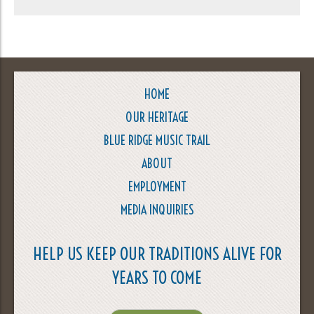
HOME
OUR HERITAGE
BLUE RIDGE MUSIC TRAIL
ABOUT
EMPLOYMENT
MEDIA INQUIRIES
HELP US KEEP OUR TRADITIONS ALIVE FOR
YEARS TO COME