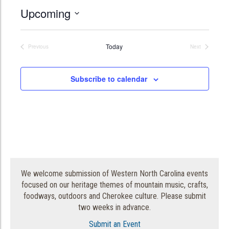
Upcoming
Select
date.
Today
Previous
Next
Events
Events
Subscribe to calendar
We welcome submission of Western North Carolina events
focused on our heritage themes of mountain music, crafts,
foodways, outdoors and Cherokee culture. Please submit
two weeks in advance.
Submit an Event