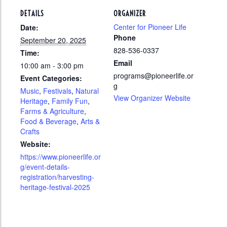
DETAILS
ORGANIZER
Center for Pioneer Life
Date:
Phone
September 20, 2025
828-536-0337
Time:
Email
10:00 am - 3:00 pm
programs@pioneerlife.or
Event Categories:
g
Music
,
Festivals
,
Natural
View Organizer Website
Heritage
,
Family Fun
,
Farms & Agriculture
,
Food & Beverage
,
Arts &
Crafts
Website:
https://www.pioneerlife.or
g/event-details-
registration/harvesting-
heritage-festival-2025