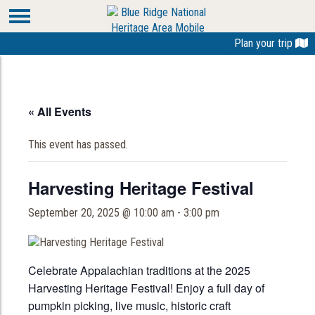
Plan your trip
« All Events
This event has passed.
Harvesting Heritage Festival
September 20, 2025 @ 10:00 am
-
3:00 pm
Celebrate Appalachian traditions at the 2025
Harvesting Heritage Festival! Enjoy a full day of
pumpkin picking, live music, historic craft