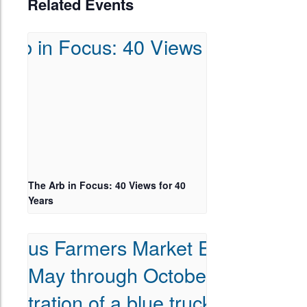
Related Events
The Arb in Focus: 40 Views for 40
Years