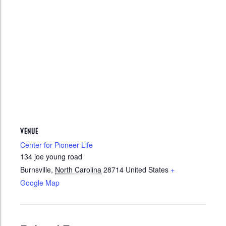
VENUE
Center for Pioneer Life
134 joe young road
Burnsville
,
North Carolina
28714
United States
+
Google Map