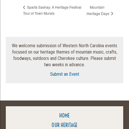
Mountain
Sparta Sashay: A Heritage Festival
Tour of Town Murals
Heritage Days
We welcome submission of Western North Carolina events
focused on our heritage themes of mountain music, crafts,
foodways, outdoors and Cherokee culture. Please submit
two weeks in advance.
Submit an Event
HOME
OUR HERITAGE