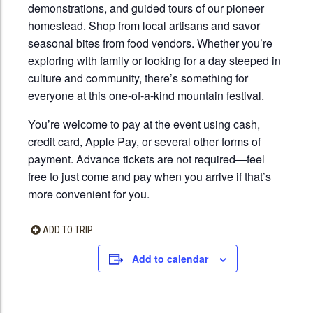
demonstrations, and guided tours of our pioneer
homestead. Shop from local artisans and savor
seasonal bites from food vendors. Whether you’re
exploring with family or looking for a day steeped in
culture and community, there’s something for
everyone at this one-of-a-kind mountain festival.
You’re welcome to pay at the event using cash,
credit card, Apple Pay, or several other forms of
payment. Advance tickets are not required—feel
free to just come and pay when you arrive if that’s
more convenient for you.
ADD TO TRIP
Add to calendar