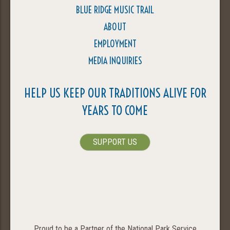
BLUE RIDGE MUSIC TRAIL
ABOUT
EMPLOYMENT
MEDIA INQUIRIES
HELP US KEEP OUR TRADITIONS ALIVE FOR
YEARS TO COME
SUPPORT US
Proud to be a Partner of the National Park Service