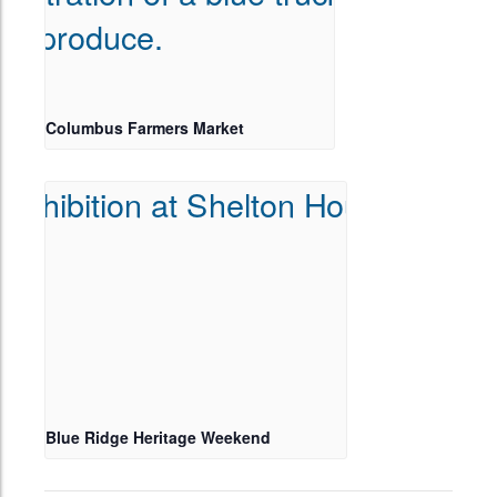
Columbus Farmers Market
Blue Ridge Heritage Weekend