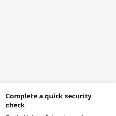
Complete a quick security
check