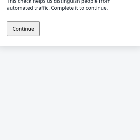
This check helps us distinguish people from
automated traffic. Complete it to continue.
Continue