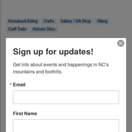
Horseback Riding
Crafts
Gallery / Gift Shop
Hiking
Craft Trails
Historic Sites
Location
Sign up for updates!
Blue Ridge Parkway, Milepost 294
Get info about events and happenings in NC's 
Blowing Rock, NC 28605
mountains and foothills.
Get Directions
Phone:
(828) 295-3782 (Craft shop)
Email
Web:
https://www.nps.gov/blri/planyourvisit/moses-h-cone-
memorial-park-mp-294.htm
First Name