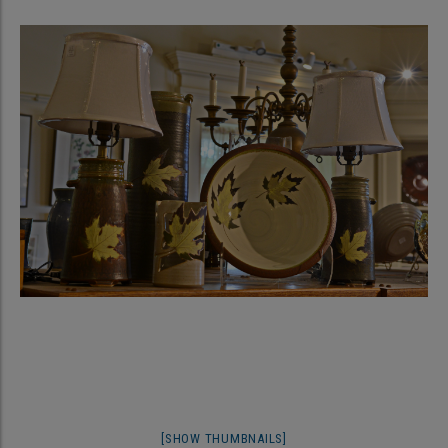
[SHOW THUMBNAILS]