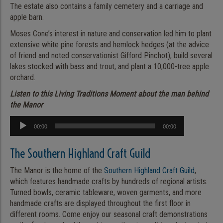
The estate also contains a family cemetery and a carriage and
apple barn.
Moses Cone’s interest in nature and conservation led him to plant
extensive white pine forests and hemlock hedges (at the advice
of friend and noted conservationist Gifford Pinchot), build several
lakes stocked with bass and trout, and plant a 10,000-tree apple
orchard.
Listen to this Living Traditions Moment about the man behind
the Manor
Audio
00:00
00:00
Player
The Southern Highland Craft Guild
The Manor is the home of the
Southern Highland Craft Guild
,
which features handmade crafts by hundreds of regional artists.
Turned bowls, ceramic tableware, woven garments, and more
handmade crafts are displayed throughout the first floor in
different rooms. Come enjoy our seasonal craft demonstrations