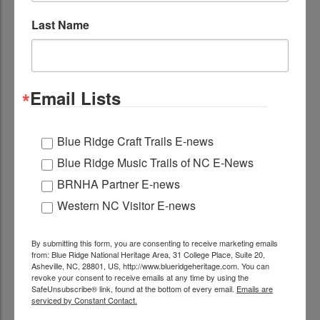
Last Name
Email Lists
Located Nearby
Blue Ridge Craft Trails E-news
Blue Ridge Music Trails of NC E-News
Blowing Rock
BRNHA Partner E-news
Blowing Rock is a quintessential mountain village
Western NC Visitor E-news
with beautiful churches, a downtown with great
shops...
Learn More
By submitting this form, you are consenting to receive marketing emails
ADD TO TRIP
from: Blue Ridge National Heritage Area, 31 College Place, Suite 20,
Asheville, NC, 28801, US, http://www.blueridgeheritage.com. You can
revoke your consent to receive emails at any time by using the
BRAHM (Blowing Rock Art and History
SafeUnsubscribe® link, found at the bottom of every email.
Emails are
Museum)
serviced by Constant Contact.
A museum of native stone, a mountain of native