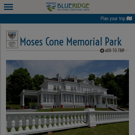
Plan your trip
Moses Cone Memorial Park
ADD TO TRIP