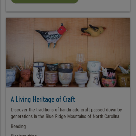
A Living Heritage of Craft
Discover the traditions of handmade craft passed down by
generations in the Blue Ridge Mountains of North Carolina.
Beading