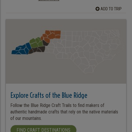
ADD TO TRIP
Explore Crafts of the Blue Ridge
Follow the Blue Ridge Craft Trails to find makers of
authentic handmade crafts that rely on the native materials
of our mountains.
FIND CRAFT DESTINATIONS