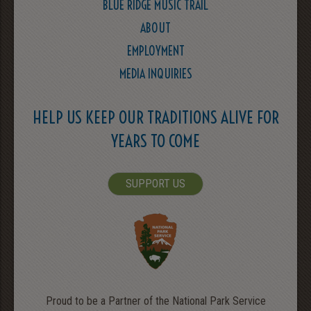
BLUE RIDGE MUSIC TRAIL
ABOUT
EMPLOYMENT
MEDIA INQUIRIES
HELP US KEEP OUR TRADITIONS ALIVE FOR
YEARS TO COME
SUPPORT US
Proud to be a Partner of the National Park Service