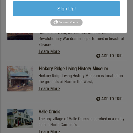
talent The BRAHM (Blowing Rock Art...
Sign Up!
Learn More
ADD TO TRIP
Horn in the West
Horn in the West, the nation’s longest-running
Revolutionary War drama, is performed in beautiful
35-acre...
Learn More
ADD TO TRIP
Hickory Ridge Living History Museum
Hickory Ridge Living History Museum is located on
the grounds of Horn in the West,...
Learn More
ADD TO TRIP
Valle Crucis
The tiny village of Valle Crucis is perched in a valley
high in North Carolina’s...
Learn More