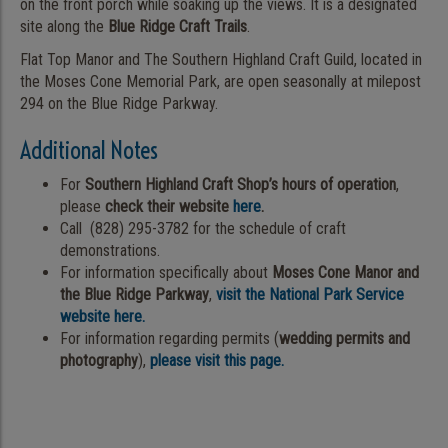
on the front porch while soaking up the views. It is a designated
site along the
Blue Ridge Craft Trails
.
Flat Top Manor and The Southern Highland Craft Guild, located in
the Moses Cone Memorial Park, are open seasonally at milepost
294 on the Blue Ridge Parkway.
Additional Notes
For
Southern Highland Craft Shop’s hours of operation
,
please
check their website
here
.
Call (828) 295-3782 for the schedule of craft
demonstrations.
For information specifically about
Moses Cone Manor and
the Blue Ridge Parkway
,
visit the National Park Service
website here.
For information regarding permits (
wedding permits and
photography
),
please visit this page.