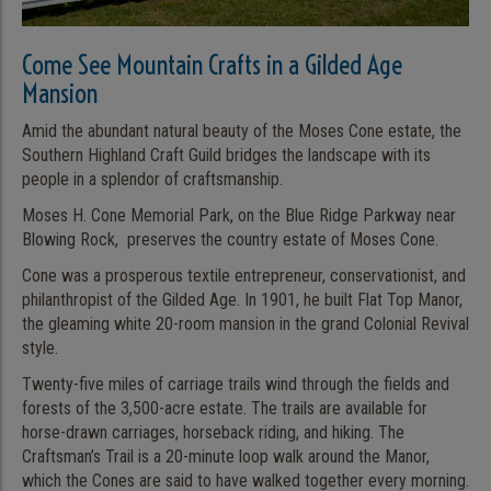
Come See Mountain Crafts in a Gilded Age
Mansion
Amid the abundant natural beauty of the Moses Cone estate, the
Southern Highland Craft Guild bridges the landscape with its
people in a splendor of craftsmanship.
Moses H. Cone Memorial Park, on the Blue Ridge Parkway near
Blowing Rock, preserves the country estate of Moses Cone.
Cone was a prosperous textile entrepreneur, conservationist, and
philanthropist of the Gilded Age. In 1901, he built Flat Top Manor,
the gleaming white 20-room mansion in the grand Colonial Revival
style.
Twenty-five miles of carriage trails wind through the fields and
forests of the 3,500-acre estate. The trails are available for
horse-drawn carriages, horseback riding, and hiking. The
Craftsman’s Trail is a 20-minute loop walk around the Manor,
which the Cones are said to have walked together every morning.