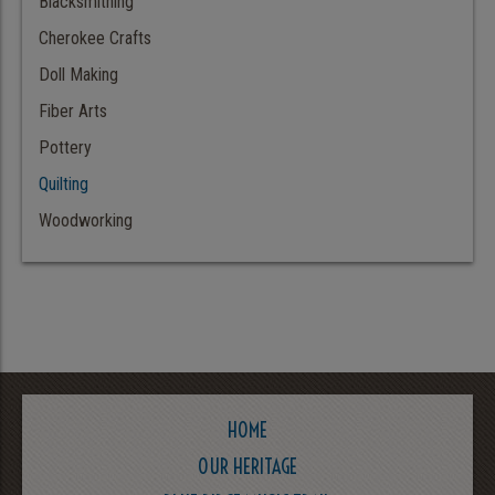
Blacksmithing
Cherokee Crafts
Doll Making
Fiber Arts
Pottery
Quilting
Woodworking
HOME
OUR HERITAGE