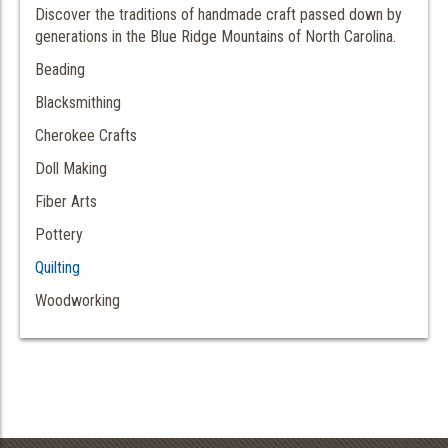
Discover the traditions of handmade craft passed down by
generations in the Blue Ridge Mountains of North Carolina.
Beading
Blacksmithing
Cherokee Crafts
Doll Making
Fiber Arts
Pottery
Quilting
Woodworking