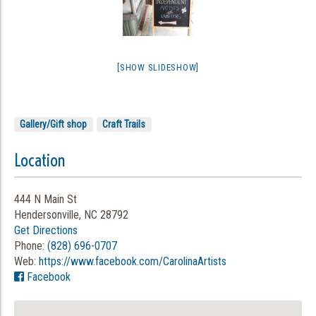
[SHOW SLIDESHOW]
Gallery/Gift shop
Craft Trails
Location
444 N Main St
Hendersonville, NC 28792
Get Directions
Phone:
(828) 696-0707
Web:
https://www.facebook.com/CarolinaArtists
Facebook