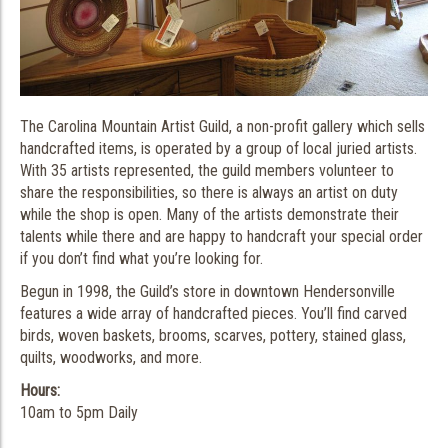
The Carolina Mountain Artist Guild, a non-profit gallery which sells
handcrafted items, is operated by a group of local juried artists.
With 35 artists represented, the guild members volunteer to
share the responsibilities, so there is always an artist on duty
while the shop is open. Many of the artists demonstrate their
talents while there and are happy to handcraft your special order
if you don’t find what you’re looking for.
Begun in 1998, the Guild’s store in downtown Hendersonville
features a wide array of handcrafted pieces. You’ll find carved
birds, woven baskets, brooms, scarves, pottery, stained glass,
quilts, woodworks, and more.
Hours:
10am to 5pm Daily