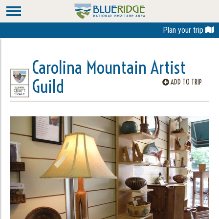
Plan your trip
Carolina Mountain Artist
Guild
ADD TO TRIP