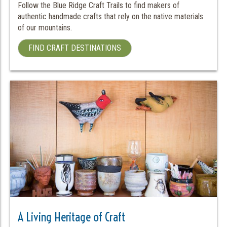
Follow the Blue Ridge Craft Trails to find makers of
authentic handmade crafts that rely on the native materials
of our mountains.
FIND CRAFT DESTINATIONS
A Living Heritage of Craft