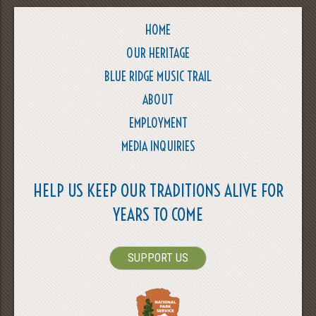
HOME
OUR HERITAGE
BLUE RIDGE MUSIC TRAIL
ABOUT
EMPLOYMENT
MEDIA INQUIRIES
HELP US KEEP OUR TRADITIONS ALIVE FOR
YEARS TO COME
SUPPORT US