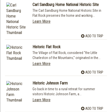
Carl Sandburg Home National Historic Site
The Carl Sandburg Home National Historic Site in
Flat Rock preserves the home and working...
Learn More
ADD TO TRIP
Historic Flat Rock
The Village of Flat Rock, considered “the Little
Charleston of the Mountains,” originated in the...
Learn More
ADD TO TRIP
Historic Johnson Farm
Go back in time to a rural retreat for summer
visitors Historic Johnson Farm, a...
Learn More
ADD TO TRIP