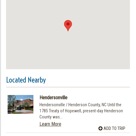
Located Nearby
Hendersonville
Hendersonville / Henderson County, NC Until the
1785 Treaty of Hopewell, present-day Henderson
County was...
Learn More
ADD TO TRIP