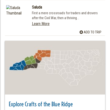
Saluda
First a mere crossroads for traders and drovers
after the Civil War, then a thriving...
Learn More
ADD TO TRIP
Explore Crafts of the Blue Ridge