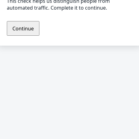
This check helps us distinguish people from
automated traffic. Complete it to continue.
Continue