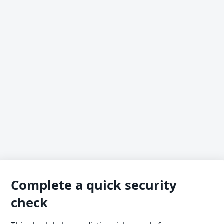
Complete a quick security
check