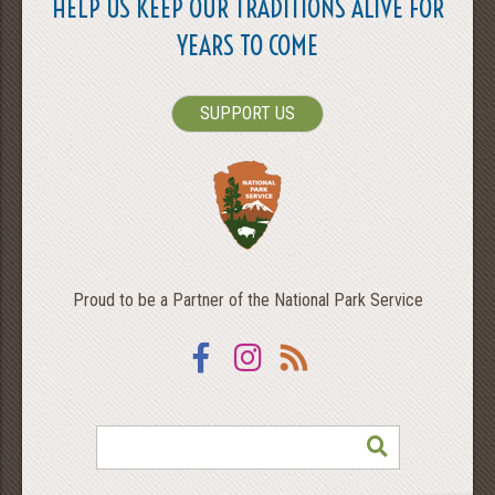
HELP US KEEP OUR TRADITIONS ALIVE FOR
YEARS TO COME
SUPPORT US
Proud to be a Partner of the National Park Service
Facebook
Instagram
RSS
SEARCH