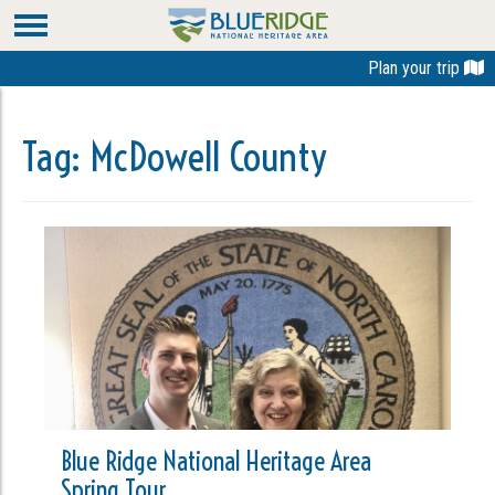
Plan your trip
Tag:
McDowell County
Blue Ridge National Heritage Area
Spring Tour