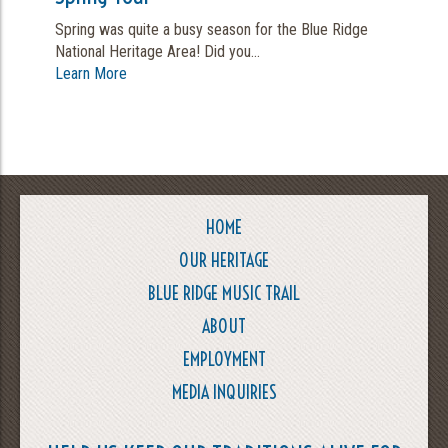
Spring was quite a busy season for the Blue Ridge
National Heritage Area! Did you...
Learn More
HOME
OUR HERITAGE
BLUE RIDGE MUSIC TRAIL
ABOUT
EMPLOYMENT
MEDIA INQUIRIES