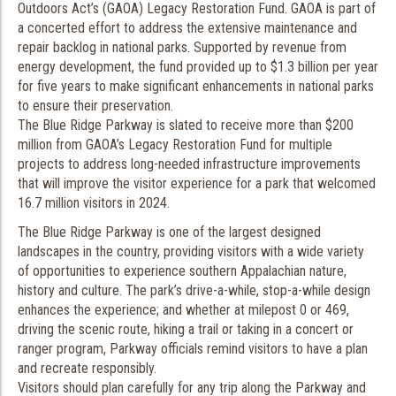
Outdoors Act’s (GAOA) Legacy Restoration Fund. GAOA is part of
a concerted effort to address the extensive maintenance and
repair backlog in national parks. Supported by revenue from
energy development, the fund provided up to $1.3 billion per year
for five years to make significant enhancements in national parks
to ensure their preservation.
The Blue Ridge Parkway is slated to receive more than $200
million from GAOA’s Legacy Restoration Fund for multiple
projects to address long-needed infrastructure improvements
that will improve the visitor experience for a park that welcomed
16.7 million visitors in 2024.
The Blue Ridge Parkway is one of the largest designed
landscapes in the country, providing visitors with a wide variety
of opportunities to experience southern Appalachian nature,
history and culture. The park’s drive-a-while, stop-a-while design
enhances the experience; and whether at milepost 0 or 469,
driving the scenic route, hiking a trail or taking in a concert or
ranger program, Parkway officials remind visitors to have a plan
and recreate responsibly.
Visitors should plan carefully for any trip along the Parkway and