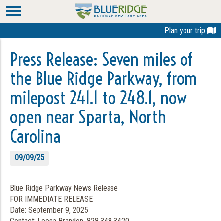
Plan your trip
Press Release: Seven miles of
the Blue Ridge Parkway, from
milepost 241.1 to 248.1, now
open near Sparta, North
Carolina
09/09/25
Blue Ridge Parkway News Release
FOR IMMEDIATE RELEASE
Date: September 9, 2025
Contact: Leesa Brandon, 828.348.3420