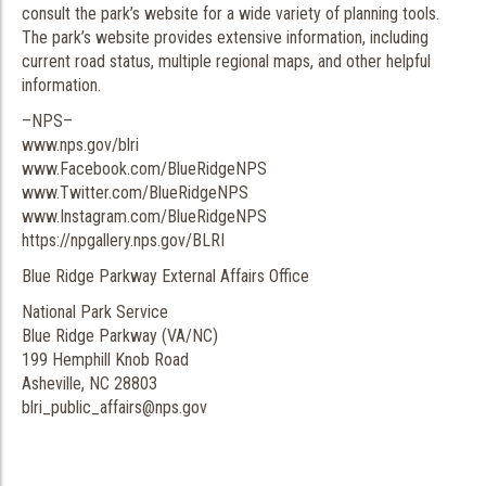
consult the park’s website for a wide variety of planning tools.
The park’s website provides extensive information, including
current road status, multiple regional maps, and other helpful
information.
–NPS–
www.nps.gov/blri
www.Facebook.com/BlueRidgeNPS
www.Twitter.com/BlueRidgeNPS
www.Instagram.com/BlueRidgeNPS
https://npgallery.nps.gov/BLRI
Blue Ridge Parkway External Affairs Office
National Park Service
Blue Ridge Parkway (VA/NC)
199 Hemphill Knob Road
Asheville, NC 28803
blri_public_affairs@nps.gov