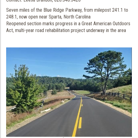
Seven miles of the Blue Ridge Parkway, from milepost 241.1 to
248.1, now open near Sparta, North Carolina
Reopened section marks progress in a Great American Outdoors
Act, multi-year road rehabilitation project underway in the area