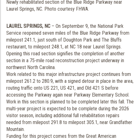
Newly rehabilitated section of the Blue Ridge Parkway near
Laurel Springs, NC. Photo courtesy FHWA.
LAUREL SPRINGS, NC
– On September 9, the National Park
Service reopened seven miles of the Blue Ridge Parkway from
milepost 241.1, just south of Doughton Park and The Bluffs
restaurant, to milepost 248.1, at NC 18 near Laurel Springs.
Opening this road section signifies the completion of another
section in a 75-mile road reconstruction project underway in
northwest North Carolina.
Work related to this major infrastructure project continues from
milepost 261.2 to 280.9, with a signed detour in place in the area,
routing traffic onto US 221, US 421, and Old 421 S before
accessing the Parkway again near Parkway Elementary School.
Work in this section is planned to be completed later this fall. The
multi-year project is expected to be complete during the 2026
visitor season, including additional full rehabilitation repairs
needed from milepost 291.8 to milepost 305.1, near Grandfather
Mountain.
Funding for this project comes from the Great American