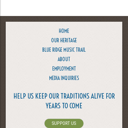
HOME
OUR HERITAGE
BLUE RIDGE MUSIC TRAIL
ABOUT
EMPLOYMENT
MEDIA INQUIRIES
HELP US KEEP OUR TRADITIONS ALIVE FOR
YEARS TO COME
SUPPORT US