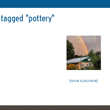
tagged "pottery"
[SHOW SLIDESHOW]