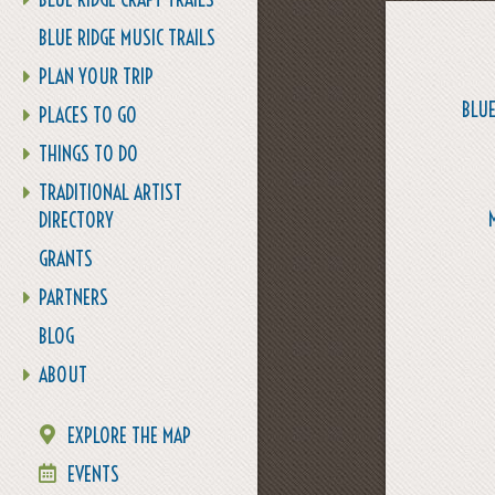
BLUE RIDGE MUSIC TRAILS
PLAN YOUR TRIP
BLUE
PLACES TO GO
THINGS TO DO
TRADITIONAL ARTIST
DIRECTORY
GRANTS
PARTNERS
BLOG
ABOUT
EXPLORE THE MAP
EVENTS