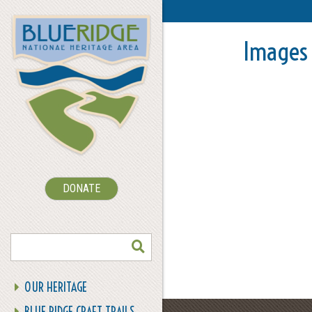
Images 
DONATE
SEARCH
OUR HERITAGE
BLUE RIDGE CRAFT TRAILS