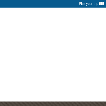
Plan your trip