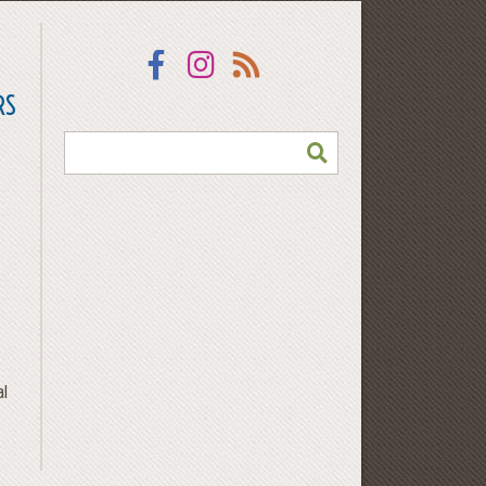
Facebook
Instagram
RSS
RS
SEARCH
al