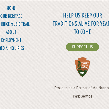
HOME
HELP US KEEP OUR
OUR HERITAGE
TRADITIONS ALIVE FOR YEA
 RIDGE MUSIC TRAIL
TO COME
ABOUT
EMPLOYMENT
SUPPORT US
MEDIA INQUIRIES
Proud to be a Partner of the Nation
Park Service