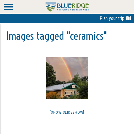
Plan your trip
Images tagged "ceramics"
[SHOW SLIDESHOW]