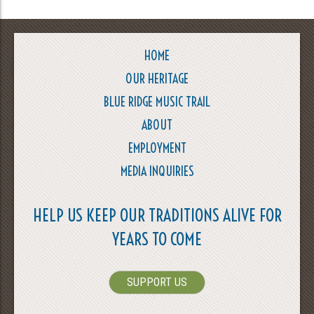
HOME
OUR HERITAGE
BLUE RIDGE MUSIC TRAIL
ABOUT
EMPLOYMENT
MEDIA INQUIRIES
HELP US KEEP OUR TRADITIONS ALIVE FOR
YEARS TO COME
SUPPORT US