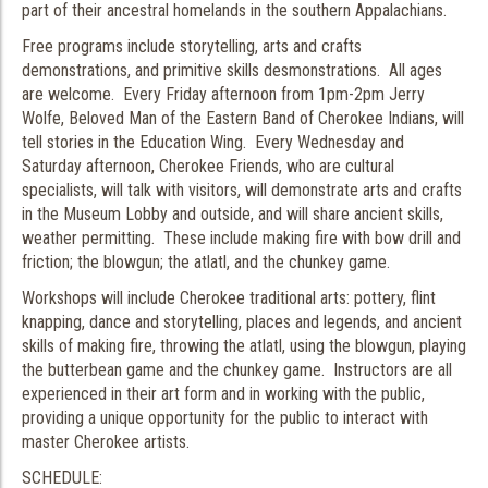
part of their ancestral homelands in the southern Appalachians.
Free programs include storytelling, arts and crafts
demonstrations, and primitive skills desmonstrations. All ages
are welcome. Every Friday afternoon from 1pm-2pm Jerry
Wolfe, Beloved Man of the Eastern Band of Cherokee Indians, will
tell stories in the Education Wing. Every Wednesday and
Saturday afternoon, Cherokee Friends, who are cultural
specialists, will talk with visitors, will demonstrate arts and crafts
in the Museum Lobby and outside, and will share ancient skills,
weather permitting. These include making fire with bow drill and
friction; the blowgun; the atlatl, and the chunkey game.
Workshops will include Cherokee traditional arts: pottery, flint
knapping, dance and storytelling, places and legends, and ancient
skills of making fire, throwing the atlatl, using the blowgun, playing
the butterbean game and the chunkey game. Instructors are all
experienced in their art form and in working with the public,
providing a unique opportunity for the public to interact with
master Cherokee artists.
SCHEDULE: