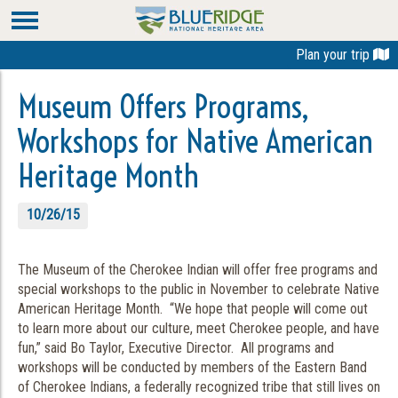
Plan your trip
Museum Offers Programs,
Workshops for Native American
Heritage Month
10/26/15
The Museum of the Cherokee Indian will offer free programs and
special workshops to the public in November to celebrate Native
American Heritage Month. “We hope that people will come out
to learn more about our culture, meet Cherokee people, and have
fun,” said Bo Taylor, Executive Director. All programs and
workshops will be conducted by members of the Eastern Band
of Cherokee Indians, a federally recognized tribe that still lives on