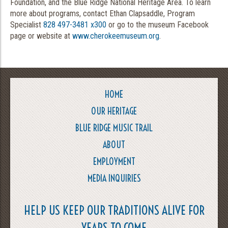
Foundation, and the Blue Ridge National Heritage Area. To learn
more about programs, contact Ethan Clapsaddle, Program
Specialist
828 497-3481 x300
or go to the museum Facebook
page or website at
www.cherokeemuseum.org
.
HOME
OUR HERITAGE
BLUE RIDGE MUSIC TRAIL
ABOUT
EMPLOYMENT
MEDIA INQUIRIES
HELP US KEEP OUR TRADITIONS ALIVE FOR
YEARS TO COME