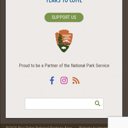
SUPPORT US
Proud to be a Partner of the National Park Service
Facebook
Instagram
RSS
SEARCH
©2026 Blue Ridge National Heritage Area ::
Website by Integritive Inc.