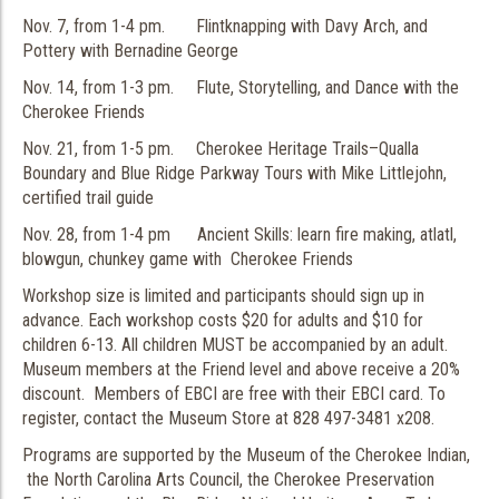
Nov. 7, from 1-4 pm. Flintknapping with Davy Arch, and
Pottery with Bernadine George
Nov. 14, from 1-3 pm. Flute, Storytelling, and Dance with the
Cherokee Friends
Nov. 21, from 1-5 pm. Cherokee Heritage Trails–Qualla
Boundary and Blue Ridge Parkway Tours with Mike Littlejohn,
certified trail guide
Nov. 28, from 1-4 pm Ancient Skills: learn fire making, atlatl,
blowgun, chunkey game with Cherokee Friends
Workshop size is limited and participants should sign up in
advance. Each workshop costs $20 for adults and $10 for
children 6-13. All children MUST be accompanied by an adult.
Museum members at the Friend level and above receive a 20%
discount. Members of EBCI are free with their EBCI card. To
register, contact the Museum Store at 828 497-3481 x208.
Programs are supported by the Museum of the Cherokee Indian,
the North Carolina Arts Council, the Cherokee Preservation