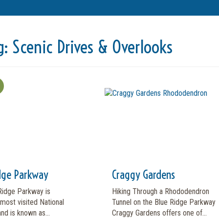
g:
Scenic Drives & Overlooks
dge Parkway
Craggy Gardens
Ridge Parkway is
Hiking Through a Rhododendron
most visited National
Tunnel on the Blue Ridge Parkway
and is known as...
Craggy Gardens offers one of...