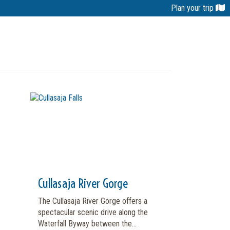
Plan your trip
Cullasaja River Gorge
The Cullasaja River Gorge offers a
spectacular scenic drive along the
Waterfall Byway between the...