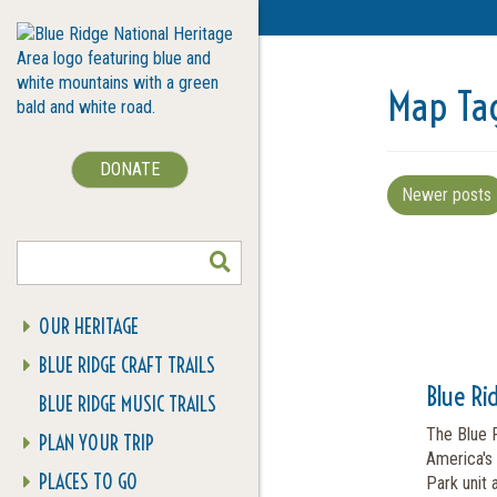
Map Ta
DONATE
Newer posts
SEARCH
OUR HERITAGE
BLUE RIDGE CRAFT TRAILS
Blue Ri
BLUE RIDGE MUSIC TRAILS
The Blue 
PLAN YOUR TRIP
America's 
PLACES TO GO
Park unit 