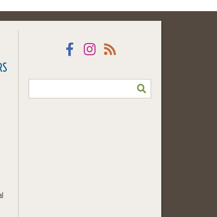
Facebook
Instagram
RSS
RS
SEARCH
al