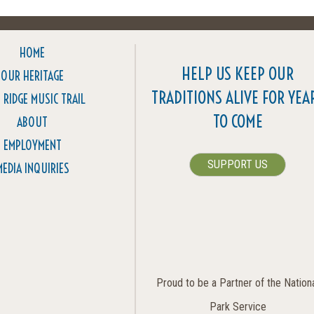
HOME
HELP US KEEP OUR
OUR HERITAGE
TRADITIONS ALIVE FOR YEA
 RIDGE MUSIC TRAIL
TO COME
ABOUT
EMPLOYMENT
SUPPORT US
MEDIA INQUIRIES
Proud to be a Partner of the Nation
Park Service