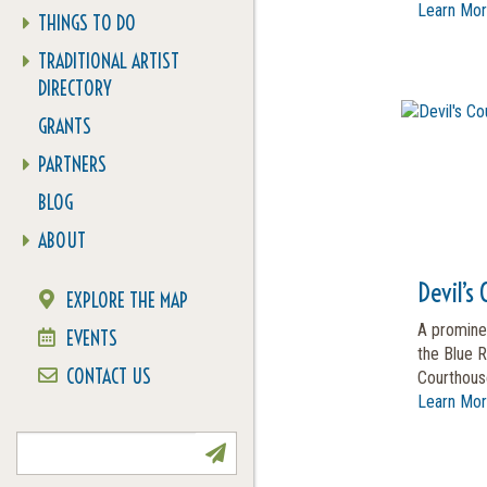
Learn Mo
THINGS TO DO
TRADITIONAL ARTIST
DIRECTORY
GRANTS
PARTNERS
BLOG
ABOUT
Devil’s
EXPLORE THE MAP
A promine
EVENTS
the Blue R
CONTACT US
Courthouse
Learn Mo
NEWSLETTER SIGN UP