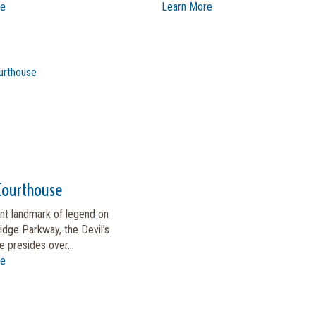
re
Learn More
 Courthouse
nt landmark of legend on
idge Parkway, the Devil's
 presides over...
re