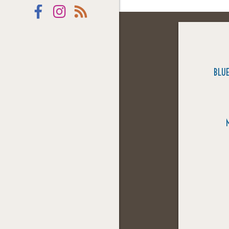
Facebook
Instagram
RSS
BLUE