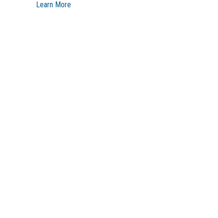
Learn More