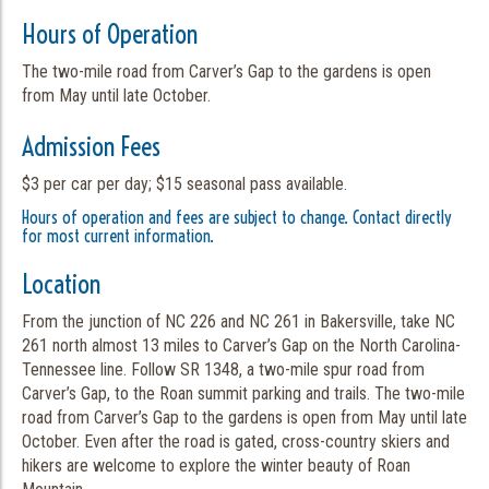
Hours of Operation
The two-mile road from Carver’s Gap to the gardens is open
from May until late October.
Admission Fees
$3 per car per day; $15 seasonal pass available.
Hours of operation and fees are subject to change. Contact directly
for most current information.
Location
From the junction of NC 226 and NC 261 in Bakersville, take NC
261 north almost 13 miles to Carver’s Gap on the North Carolina-
Tennessee line. Follow SR 1348, a two-mile spur road from
Carver’s Gap, to the Roan summit parking and trails. The two-mile
road from Carver’s Gap to the gardens is open from May until late
October. Even after the road is gated, cross-country skiers and
hikers are welcome to explore the winter beauty of Roan