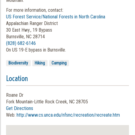
Mountain.
For more information, contact:
US Forest Service/National Forests in North Carolina
Appalachian Ranger District
30 East Hwy., 19 Bypass
Burnsville, NC 28714
(828) 682-6146
On US 19-E bypass in Burnsville.
Biodiversity
Hiking
Camping
Location
Roane Dr
Fork Mountain-Little Rock Creek, NC 28705
Get Directions
Web:
http://www.cs.unca.edu/nfsnc/recreation/recreate.htm