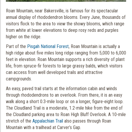
Roan Mountain, near Bakersville, is famous for its spectacular
annual display of rhododendron blooms. Every June, thousands of
visitors flock to the area to view the showy blooms, which range
from white at lower elevations to deep rosy reds and purples
higher on the ridge.
Part of the
Pisgah National Forest
, Roan Mountain is actually a
high ridge about five miles long ridge ranging from 5,000 to 6,000
feet in elevation. Roan Mountain supports a rich diversity of plant
life, from spruce-fir forests to large grassy balds, which visitors
can access from well developed trails and attractive
campgrounds.
An easy, paved trail starts at the information cabin and winds
through rhododendrons to an overlook. From there, it is an easy
walk along a short 0.3-mile loop or on a longer, figure-eight loop.
The Cloudland Trail is a moderate, 1.2-mile hike from the end of
the Cloudland parking area to Roan High Bluff Overlook. A 10-mile
stretch of the
Appalachian Trail
also passes through Roan
Mountain with a trailhead at Carver’s Gap.