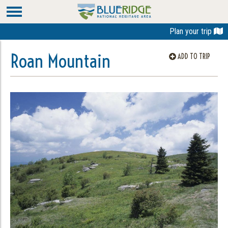
Plan your trip
Roan Mountain
ADD TO TRIP