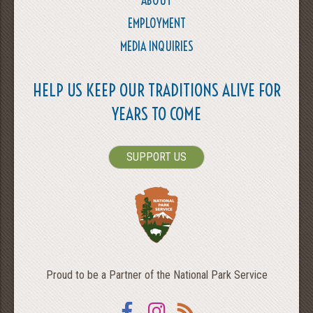
ABOUT
EMPLOYMENT
MEDIA INQUIRIES
HELP US KEEP OUR TRADITIONS ALIVE FOR
YEARS TO COME
SUPPORT US
Proud to be a Partner of the National Park Service