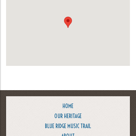
HOME
OUR HERITAGE
BLUE RIDGE MUSIC TRAIL