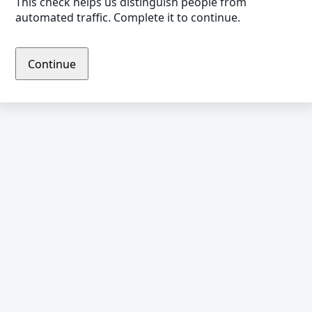
This check helps us distinguish people from
automated traffic. Complete it to continue.
Continue