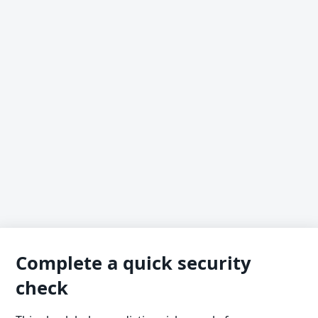
Complete a quick security
check