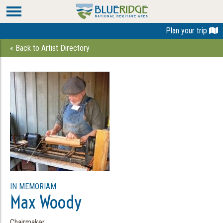
Plan your trip
« Back to Artist Directory
IN MEMORIAM
Max Woody
Chairmaker