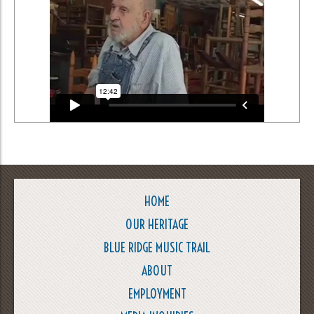
HOME
OUR HERITAGE
BLUE RIDGE MUSIC TRAIL
ABOUT
EMPLOYMENT