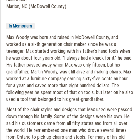
Marion, NC (McDowell County)
In Memoriam
Max Woody was born and raised in McDowell County, and
worked as a sixth generation chair maker since he was a
teenager. Max started working with his father’s hand tools when
he was about four years old. “I always had a knack for it,” he said.
His father passed away when Max was only fifteen, but his
grandfather, Martin Woody, was still alive and making chairs. Max
worked at a furniture company earning sixty-five cents an hour
for a year, and saved more than eight hundred dollars. The
following year he spent most of that on tools, but later on he also
used a tool that belonged to his great-grandfather.
Most of the chair styles and designs that Max used were passed
down through his family. Some of the designs were his own. He
said his customers came from all fifty states and from all over
the world. He remembered one man who drove several times
from Ontario to pick up chairs and stools. For many of his old