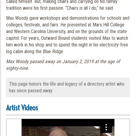
called himself. But, making chairs and carrying on his family
tradition were his first passion. “Chairs is all I do,” he said.
Max Woody gave workshops and demonstrations for schools and
colleges, festivals, and fairs. He presented at Mars Hill College
and Western Carolina University, and on the grounds of the state
capitol. For years, Outward Bound students visited Max to watch
him work in his shop and to spend the night in his electricity-free
log cabin along the Blue Ridge.
Max Woody passed away on January 2, 2019 at the age of
eighty-nine.
This page honors the life and legacy of a directory artist who
has since passed away.
Artist Videos