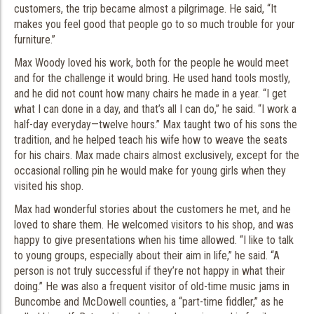
customers, the trip became almost a pilgrimage. He said, “It
makes you feel good that people go to so much trouble for your
furniture.”
Max Woody loved his work, both for the people he would meet
and for the challenge it would bring. He used hand tools mostly,
and he did not count how many chairs he made in a year. “I get
what I can done in a day, and that’s all I can do,” he said. “I work a
half-day everyday—twelve hours.” Max taught two of his sons the
tradition, and he helped teach his wife how to weave the seats
for his chairs. Max made chairs almost exclusively, except for the
occasional rolling pin he would make for young girls when they
visited his shop.
Max had wonderful stories about the customers he met, and he
loved to share them. He welcomed visitors to his shop, and was
happy to give presentations when his time allowed. “I like to talk
to young groups, especially about their aim in life,” he said. “A
person is not truly successful if they’re not happy in what their
doing.” He was also a frequent visitor of old-time music jams in
Buncombe and McDowell counties, a “part-time fiddler,” as he