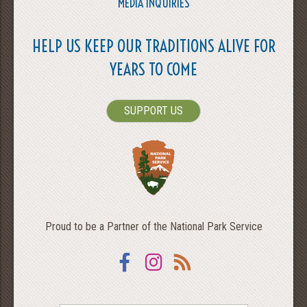
MEDIA INQUIRIES
HELP US KEEP OUR TRADITIONS ALIVE FOR
YEARS TO COME
SUPPORT US
Proud to be a Partner of the National Park Service
Facebook
Instagram
RSS
SEARCH