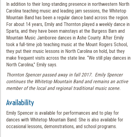
In addition to their long-standing presence in northwestern North
Carolina teaching music and leading jam sessions, the Whitetop
Mountain Band has been a regular dance band across the region.
For about 14 years, Emily and Thornton played a weekly dance in
Sparta, and they have been mainstays at the Burgess Barn and
Mountain Music Jamboree dances in Ashe County. After Emily
took a full-time job teaching music at the Mount Rogers School,
they put their music lessons in North Carolina on hold, but they
make frequent visits across the state line. “We still play dances in
North Carolina,” Emily says.
Thornton Spencer passed away in fall 2017. Emily Spencer
continues the Whitetop Mountain Band and remains an active
member of the local and regional traditional music scene.
Availability
Emily Spencer is available for performances and to play for
dances with Whitetop Mountain Band. She is also available for
occasional lessons, demonstrations, and school programs.