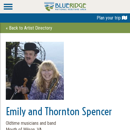
Plan your trip
« Back to Artist Directory
Emily and Thornton Spencer
Oldtime musicians and band
Mouth of Wilson, VA