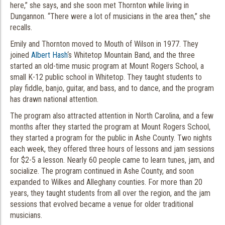
here,” she says, and she soon met Thornton while living in
Dungannon. “There were a lot of musicians in the area then,” she
recalls.
Emily and Thornton moved to Mouth of Wilson in 1977. They
joined
Albert Hash
‘s Whitetop Mountain Band, and the three
started an old-time music program at Mount Rogers School, a
small K-12 public school in Whitetop. They taught students to
play fiddle, banjo, guitar, and bass, and to dance, and the program
has drawn national attention.
The program also attracted attention in North Carolina, and a few
months after they started the program at Mount Rogers School,
they started a program for the public in Ashe County. Two nights
each week, they offered three hours of lessons and jam sessions
for $2-5 a lesson. Nearly 60 people came to learn tunes, jam, and
socialize. The program continued in Ashe County, and soon
expanded to Wilkes and Alleghany counties. For more than 20
years, they taught students from all over the region, and the jam
sessions that evolved became a venue for older traditional
musicians.