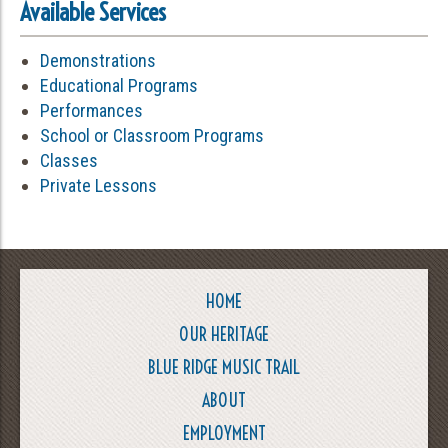
Available Services
Demonstrations
Educational Programs
Performances
School or Classroom Programs
Classes
Private Lessons
HOME
OUR HERITAGE
BLUE RIDGE MUSIC TRAIL
ABOUT
EMPLOYMENT