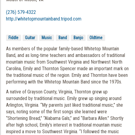
(276) 579-4322
http://whitetopmountainband.tripod.com
Fiddle
Guitar
Music
Band
Banjo
Oldtime
As members of the popular family-based Whitetop Mountain
Band, and as long-time teachers and ambassadors of traditional
mountain music from Southwest Virginia and Northwest North
Carolina, Emily and Thornton Spencer made an important mark on
the traditional music of the region. Emily and Thornton have been
performing with the Whitetop Mountain Band since the 1970s.
A native of Grayson County, Virginia, Thornton grew up
surrounded by traditional music. Emily grew up singing around
Arlington, Virginia. “My parents just liked traditional music,” she
says, noting some of the first songs she learned were
“Shortening Bread,” “Alabama Gals,” and “Barbara Allen.” Shortly
after high school, Emily’s interest in traditional mountain music
inspired a move to Southwest Virginia. “I followed the music