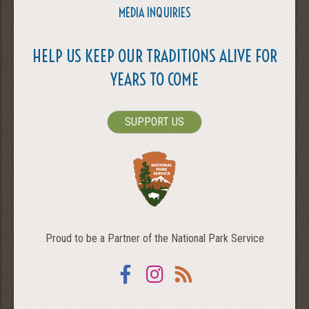
MEDIA INQUIRIES
HELP US KEEP OUR TRADITIONS ALIVE FOR
YEARS TO COME
SUPPORT US
Proud to be a Partner of the National Park Service
Facebook
Instagram
RSS
SEARCH