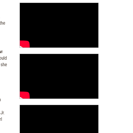
,
 the
ow
ould
 she
m
Jr.
rl