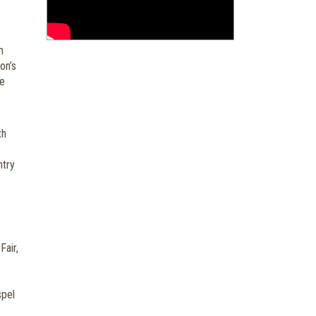
m
on’s
he
th
ntry
Fair,
spel