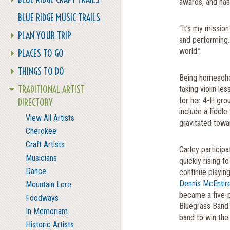
awards, and has
BLUE RIDGE MUSIC TRAILS
“It’s my mission
PLAN YOUR TRIP
and performing.
world.”
PLACES TO GO
THINGS TO DO
Being homeschoo
TRADITIONAL ARTIST
taking violin les
for her 4-H gro
DIRECTORY
include a fiddle
View All Artists
gravitated towa
Cherokee
Craft Artists
Carley particip
Musicians
quickly rising t
Dance
continue playing
Dennis McEntir
Mountain Lore
became a five-p
Foodways
Bluegrass Band 
In Memoriam
band to win the 
Historic Artists