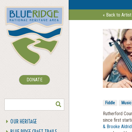
« Back to Artist
DONATE
SEARCH
Fiddle
Music
Rutherford Coun
since first star
OUR HERITAGE
& Brooke Aldri
BLUE RIDGE CRAFT TRAILS