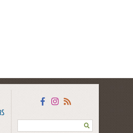
Facebook
Instagram
RSS
RS
SEARCH