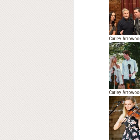
Carley Arrowoo
Carley Arrowoo