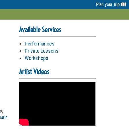
Plan your trip
Available Services
Performances
Private Lessons
Workshops
Artist Videos
ng
arin