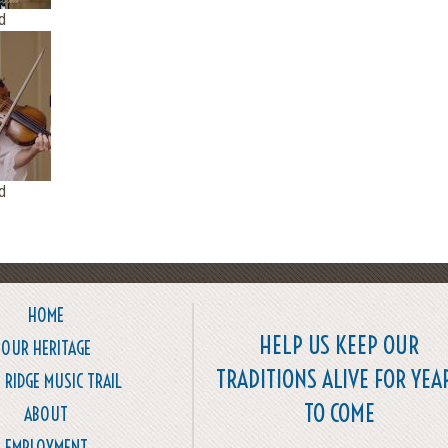
d
d
HOME
HELP US KEEP OUR
OUR HERITAGE
TRADITIONS ALIVE FOR YEA
 RIDGE MUSIC TRAIL
TO COME
ABOUT
EMPLOYMENT