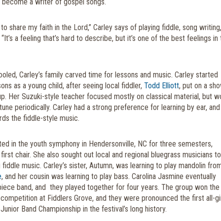
 become a writer of gospel songs.
 to share my faith in the Lord,” Carley says of playing fiddle, song writing
“It’s a feeling that’s hard to describe, but it’s one of the best feelings in
led, Carley’s family carved time for lessons and music.
Carley started
sons as a young child, after seeing local fiddler,
Todd Elliott
, put on a sh
up. Her Suzuki-style teacher focused mostly on classical material, but w
 tune periodically. Carley had a strong preference for learning by ear, and
rds the fiddle-style music.
ated in the youth symphony in Hendersonville, NC for three semesters,
o first chair. She also sought out local and regional bluegrass musicians to
 fiddle music. Carley’s sister, Autumn, was learning to play mandolin fro
e
, and her cousin was learning to play bass. Carolina Jasmine eventually
iece band, and
they played together for four years. The group won the 
competition at Fiddlers Grove, and they were pronounced the first all-gi
Junior Band Championship in the festival’s long history.