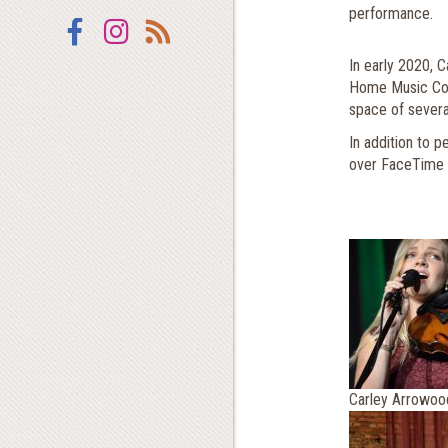
performance.
Facebook
Instagram
RSS
In early 2020, C
Home Music Comp
space of several
In addition to p
over FaceTime
Carley Arrowoo