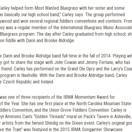
Carley helped form Most Wanted Bluegrass with her sister and some
was basically our high school band,” Carley says. The group performed
llywood and won several regional fiddlers conventions and contests. Fro
ey was a regular member of the International Bluegrass Music Associati
Bluegrass program. The day after Carley graduated from high school, s
in on fiddle with Darin and Brooke Aldridge.
e Darin and Brooke Aldridge band full-time in the fall of 2014. Playing wi
ey got to share the stage with John Cowan and Jimmy Fortune, who has
friend.
Carley has performed on the Grand Ole Opry and the Larry’s Cou
 program in Nashville. With the Darin and Brooke Aldridge band, Carley
e Czech Republic and Ireland.
 was one of three recipients of the IBMA Momentum Award for
of the Year. She has one first place at the North Carolina Mountain State 
iddlers Convention, and the Union Grove Fiddlers Convention.
Carley is
eyl Ammons Cain’s “Golden Threads” mural on Pack’s Tavern in Asheville,
r artists from the famed Shindig on the Green event.
Carley’s original go
ve the Train” was featured in the 2015 IBMA Songwriter Showcase