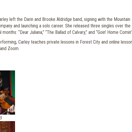
arley left the Darin and Brooke Aldridge band, signing with the Mountain
any and launching a solo career. She released three singles over the
 months: “Dear Juliana,” “The Ballad of Calvary,” and “Goin’ Home Comin’
erforming, Carley teaches private lessons in Forest City and online lesso
 and Zoom.
d