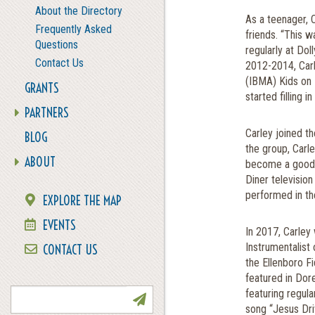
About the Directory
As a teenager, 
Frequently Asked
friends. “This 
Questions
regularly at Do
Contact Us
2012-2014, Carl
(IBMA) Kids on 
GRANTS
started filling 
PARTNERS
Carley joined th
BLOG
the group, Carl
ABOUT
become a good 
Diner television
performed in th
EXPLORE THE MAP
EVENTS
In 2017, Carley
Instrumentalist 
CONTACT US
the Ellenboro F
NEWSLETTER SIGN UP
featured in Dor
featuring regula
song “Jesus Dri