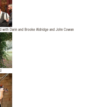
d with Darin and Brooke Aldridge and John Cowan
d