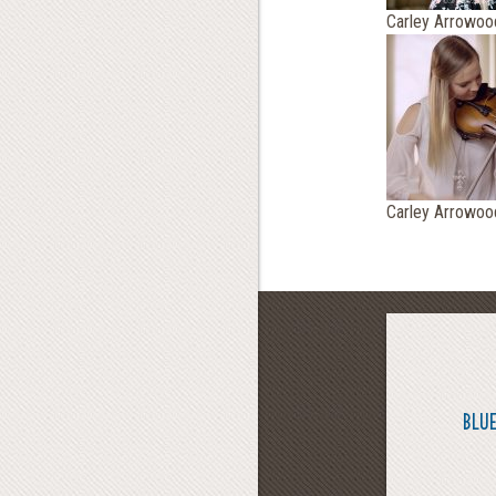
Carley Arrowoo
Carley Arrowoo
BLUE