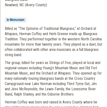
Newland, NC (Avery County)
In Memoriam
Billed as “The Epitome of Traditional Bluegrass,” at Orchard at
Altapass, Herman Coffey and Herb Greene made up Bluegrass
Tradition. They performed together in the western North Carolina
mountains for more than twenty years. They played as a duet, but
often collaborated with other area musicians as a full bluegrass
string band.
The group, billed for years as Strings of Five, played at local and
regional venues including Young’s Mountain Music and Old Fort
Mountain Music, and the Orchard at Altapass. They opened up for
many nationally-touring bluegrass bands at the Cross Country
Campground near Lake Norman including Third Tyme Out, Jim
and Jess McReynolds, the Lewis Family, the Lonesome River
Band, Ralph Stanley, and the Osborne Brothers.
Herman Coffey was born and raised in Avery County where he