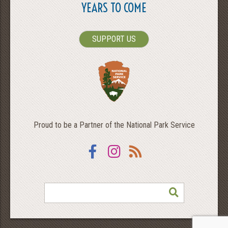
YEARS TO COME
SUPPORT US
Proud to be a Partner of the National Park Service
Facebook
Instagram
RSS
SEARCH