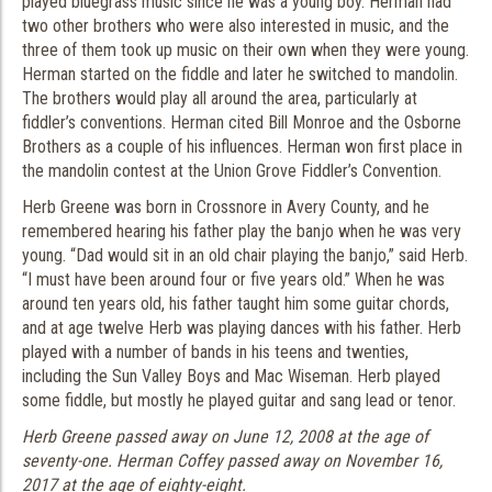
played bluegrass music since he was a young boy. Herman had
two other brothers who were also interested in music, and the
three of them took up music on their own when they were young.
Herman started on the fiddle and later he switched to mandolin.
The brothers would play all around the area, particularly at
fiddler’s conventions. Herman cited Bill Monroe and the Osborne
Brothers as a couple of his influences. Herman won first place in
the mandolin contest at the Union Grove Fiddler’s Convention.
Herb Greene was born in Crossnore in Avery County, and he
remembered hearing his father play the banjo when he was very
young. “Dad would sit in an old chair playing the banjo,” said Herb.
“I must have been around four or five years old.” When he was
around ten years old, his father taught him some guitar chords,
and at age twelve Herb was playing dances with his father. Herb
played with a number of bands in his teens and twenties,
including the Sun Valley Boys and Mac Wiseman. Herb played
some fiddle, but mostly he played guitar and sang lead or tenor.
Herb Greene passed away on June 12, 2008 at the age of
seventy-one.
Herman Coffey passed away on November 16,
2017 at the age of eighty-eight.