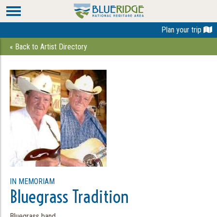
Plan your trip
« Back to Artist Directory
IN MEMORIAM
Bluegrass Tradition
Bluegrass band