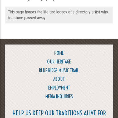
This page honors the life and legacy of a directory artist who
has since passed away.
HOME
OUR HERITAGE
BLUE RIDGE MUSIC TRAIL
ABOUT
EMPLOYMENT
MEDIA INQUIRIES
HELP US KEEP OUR TRADITIONS ALIVE FOR