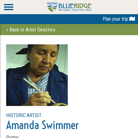
Plan your trip
« Back to Artist Directory
HISTORIC ARTIST
Amanda Swimmer
Potter