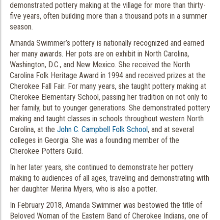
demonstrated pottery making at the village for more than thirty-
five years, often building more than a thousand pots in a summer
season.
Amanda Swimmer’s pottery is nationally recognized and earned
her many awards. Her pots are on exhibit in North Carolina,
Washington, D.C., and New Mexico. She received the North
Carolina Folk Heritage Award in 1994 and received prizes at the
Cherokee Fall Fair. For many years, she taught pottery making at
Cherokee Elementary School, passing her tradition on not only to
her family, but to younger generations. She demonstrated pottery
making and taught classes in schools throughout western North
Carolina, at the
John C. Campbell Folk School
, and at several
colleges in Georgia. She was a founding member of the
Cherokee Potters Guild.
In her later years, she continued to demonstrate her pottery
making to audiences of all ages, traveling and demonstrating with
her daughter Merina Myers, who is also a potter.
In February 2018, Amanda Swimmer was bestowed the title of
Beloved Woman of the Eastern Band of Cherokee Indians, one of