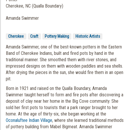
Cherokee, NC (Qualla Boundary)
Amanda Swimmer
Cherokee
Craft
Pottery Making
Historic Artists
Amanda Swimmer, one of the best-known potters in the Eastern
Band of Cherokee Indians, built and fired pots by hand in the
traditional manner. She smoothed them with river stones, and
impressed designs on them with wooden paddles and sea shells.
After drying the pieces in the sun, she would fire them in an open
pit.
Born in 1921 and raised on the Qualla Boundary, Amanda
Swimmer taught herself to form and fire pots after discovering a
deposit of clay near her home in the Big Cove community. She
sold her first pots to tourists that a park ranger brought to her
home. At the age of thirty-six, she began working at the
Oconaluftee Indian Village
, where she learned traditional methods
of pottery building from Mabel Bigmeat. Amanda Swimmer