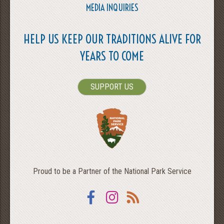
MEDIA INQUIRIES
HELP US KEEP OUR TRADITIONS ALIVE FOR
YEARS TO COME
SUPPORT US
Proud to be a Partner of the National Park Service
Facebook
Instagram
RSS
SEARCH