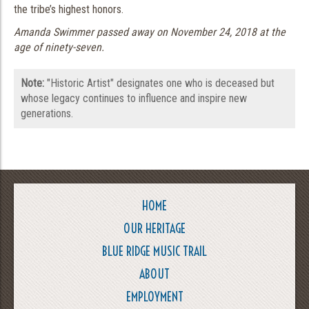
the tribe’s highest honors.
Amanda Swimmer passed away on November 24, 2018 at the
age of ninety-seven.
Note:
"Historic Artist" designates one who is deceased but
whose legacy continues to influence and inspire new
generations.
HOME
OUR HERITAGE
BLUE RIDGE MUSIC TRAIL
ABOUT
EMPLOYMENT