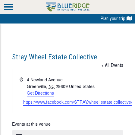
Plan your trip
Stray Wheel Estate Collective
« All Events
Address
4 Newland Avenue
Greenville
,
NC
29609
United States
Get Directions
Website
https://www.facebook.com/STRAY.wheel.estate.collective/
Events at this venue