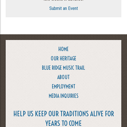
Submit an Event
HOME
OUR HERITAGE
BLUE RIDGE MUSIC TRAIL
ABOUT
EMPLOYMENT
MEDIA INQUIRIES
HELP US KEEP OUR TRADITIONS ALIVE FOR
YEARS TO COME