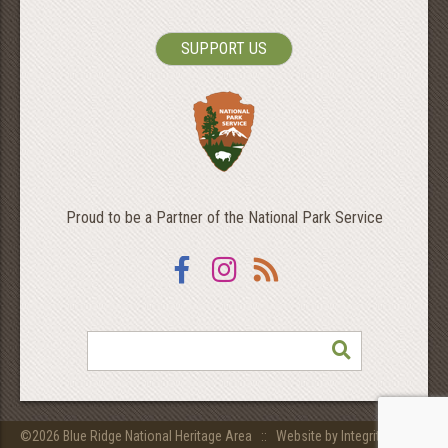
SUPPORT US
Proud to be a Partner of the National Park Service
Facebook
Instagram
RSS
SEARCH
©2026 Blue Ridge National Heritage Area ::
Website by Integritive Inc.