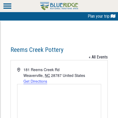
Plan your trip
Reems Creek Pottery
« All Events
Address
181 Reems Creek Rd
Weaverville
,
NC
28787
United States
Get Directions