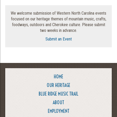
We welcome submission of Western North Carolina events
focused on our heritage themes of mountain music, crafts,
foodways, outdoors and Cherokee culture. Please submit
two weeks in advance.
Submit an Event
HOME
OUR HERITAGE
BLUE RIDGE MUSIC TRAIL
ABOUT
EMPLOYMENT