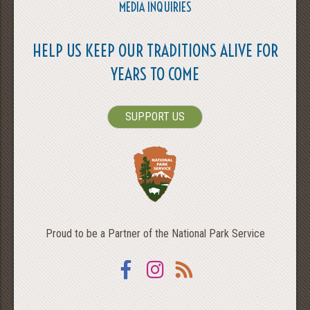
MEDIA INQUIRIES
HELP US KEEP OUR TRADITIONS ALIVE FOR
YEARS TO COME
SUPPORT US
Proud to be a Partner of the National Park Service
Facebook
Instagram
RSS
SEARCH