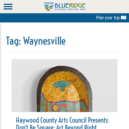
Plan your trip
Tag:
Waynesville
Haywood County Arts Council Presents:
Don’t Be Square: Art Beyond Right