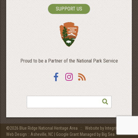
SUPPORT US
Proud to be a Partner of the National Park Service
Facebook
Instagram
RSS
SEARCH
©2026 Blue Ridge National Heritage Area ::
Website by Integritive Inc.
Web Design :: Asheville, NC
|
Google Grant Managed by Big Sea