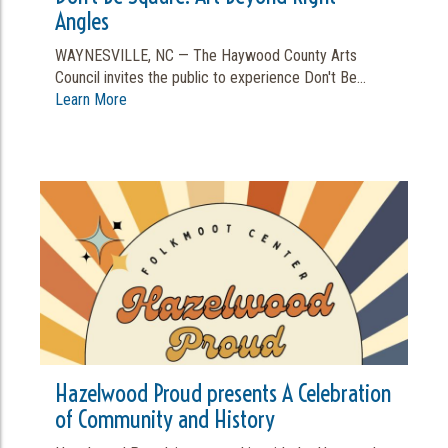
Angles
WAYNESVILLE, NC — The Haywood County Arts
Council invites the public to experience Don't Be...
Learn More
Hazelwood Proud presents A Celebration
of Community and History