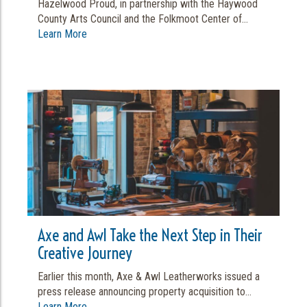
Hazelwood Proud, in partnership with the Haywood
County Arts Council and the Folkmoot Center of...
Learn More
Axe and Awl Take the Next Step in Their
Creative Journey
Earlier this month, Axe & Awl Leatherworks issued a
press release announcing property acquisition to...
Learn More