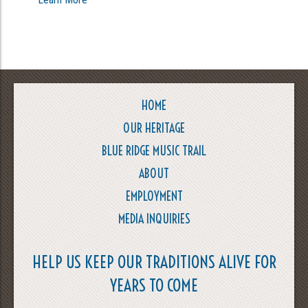
HOME
OUR HERITAGE
BLUE RIDGE MUSIC TRAIL
ABOUT
EMPLOYMENT
MEDIA INQUIRIES
HELP US KEEP OUR TRADITIONS ALIVE FOR
YEARS TO COME