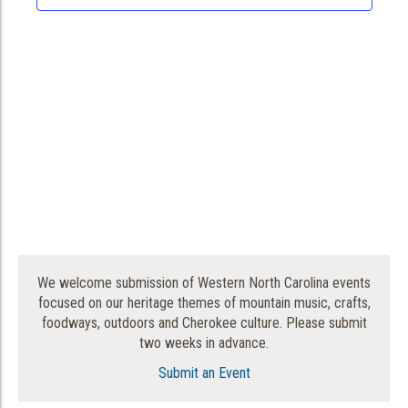
We welcome submission of Western North Carolina events
focused on our heritage themes of mountain music, crafts,
foodways, outdoors and Cherokee culture. Please submit
two weeks in advance.
Submit an Event