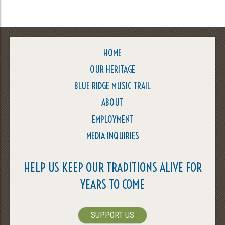
HOME
OUR HERITAGE
BLUE RIDGE MUSIC TRAIL
ABOUT
EMPLOYMENT
MEDIA INQUIRIES
HELP US KEEP OUR TRADITIONS ALIVE FOR
YEARS TO COME
SUPPORT US