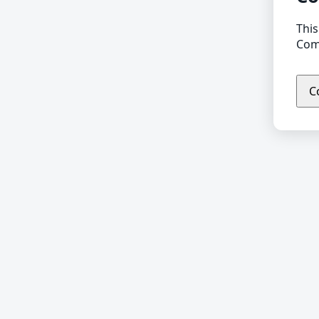
This
Comp
C