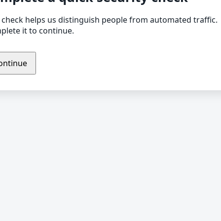
 check helps us distinguish people from automated traffic.
lete it to continue.
ontinue