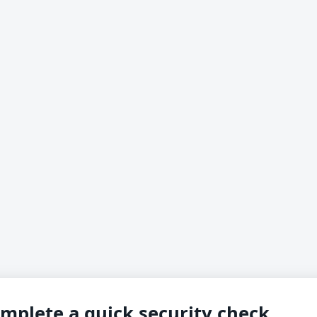
mplete a quick security check