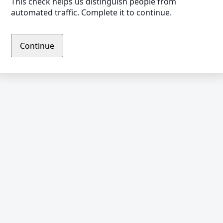
This check helps us distinguish people from
automated traffic. Complete it to continue.
Continue