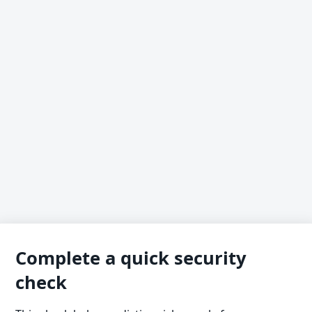
Complete a quick security
check